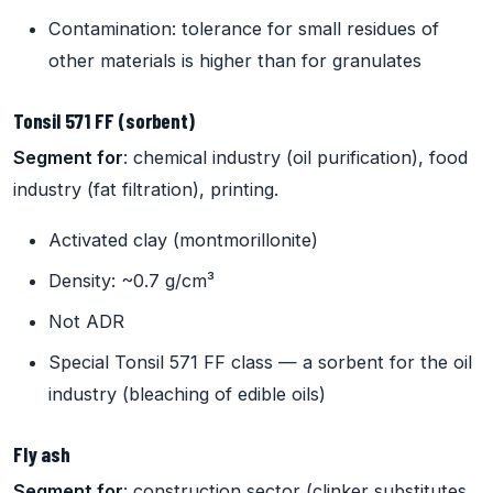
Contamination: tolerance for small residues of
other materials is higher than for granulates
Tonsil 571 FF (sorbent)
Segment for
: chemical industry (oil purification), food
industry (fat filtration), printing.
Activated clay (montmorillonite)
Density: ~0.7 g/cm³
Not ADR
Special Tonsil 571 FF class — a sorbent for the oil
industry (bleaching of edible oils)
Fly ash
Segment for
: construction sector (clinker substitutes