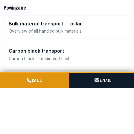
Powiązane
Bulk material transport — pillar
Overview of all handled bulk materials.
Carbon black transport
Carbon black — dedicated fleet.
POGOTOWIE TECHNICZNE TIR & SILO
ADR transport
CALL
EMAIL
Quicklime (class 8) and other dangerous goods.
Bentonite transport
A moist sorptive mineral — dedicated handling.