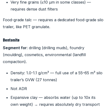
Very fine grains (≤10 µm in some classes) —
requires dense dust filters
Food-grade talc — requires a dedicated food-grade silo
trailer, like PET granulate.
Bentonite
Segment for
: drilling (drilling muds), foundry
(moulding), cosmetics, environmental (landfill
compaction).
Density: 1.0-1.1 g/cm³ — full use of a 55–65 m³ silo
trailer’s GVW (27 tonnes)
Not ADR
Expansive clay — absorbs water (up to 10x its
own weight) → requires absolutely dry transport