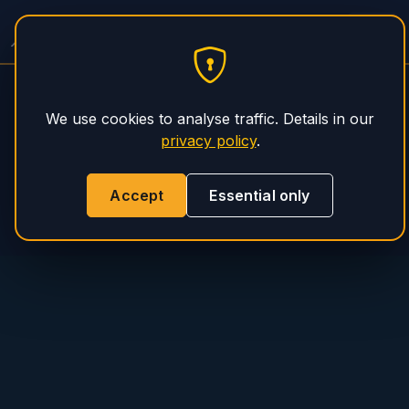
PHS Magnum
We use cookies to analyse traffic. Details in our
privacy policy
.
Accept
Essential only