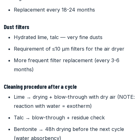
Replacement every 18-24 months
Dust filters
Hydrated lime, talc — very fine dusts
Requirement of ≤10 µm filters for the air dryer
More frequent filter replacement (every 3-6
months)
Cleaning procedure after a cycle
Lime → drying + blow-through with dry air (NOTE:
reaction with water = exotherm)
Talc → blow-through + residue check
Bentonite → 48h drying before the next cycle
(water absorbency)