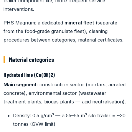
trailer component life, more frequent service
interventions.
PHS Magnum: a dedicated
mineral fleet
(separate
from the food-grade granulate fleet), cleaning
procedures between categories, material certificates.
Material categories
Hydrated lime (Ca(OH)2)
Main segment
: construction sector (mortars, aerated
concrete), environmental sector (wastewater
treatment plants, biogas plants — acid neutralisation).
Density: 0.5 g/cm³ — a 55–65 m³ silo trailer = ~30
tonnes (GVW limit)