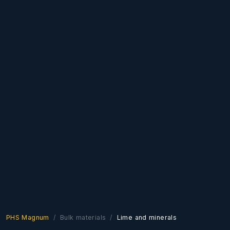
PHS Magnum
Bulk materials
Lime and minerals