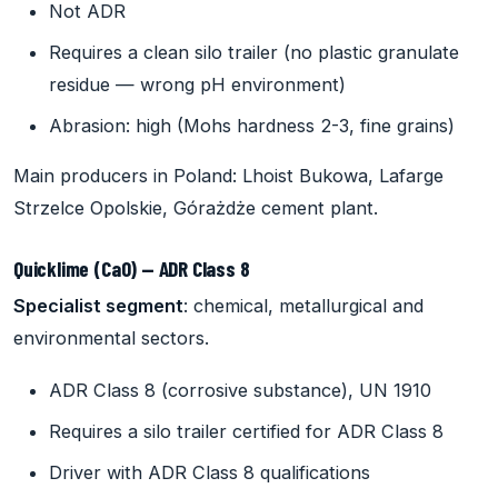
Not ADR
Requires a clean silo trailer (no plastic granulate
residue — wrong pH environment)
Abrasion: high (Mohs hardness 2-3, fine grains)
Main producers in Poland: Lhoist Bukowa, Lafarge
Strzelce Opolskie, Górażdże cement plant.
Quicklime (CaO) — ADR Class 8
Specialist segment
: chemical, metallurgical and
environmental sectors.
ADR Class 8 (corrosive substance), UN 1910
Requires a silo trailer certified for ADR Class 8
Driver with ADR Class 8 qualifications