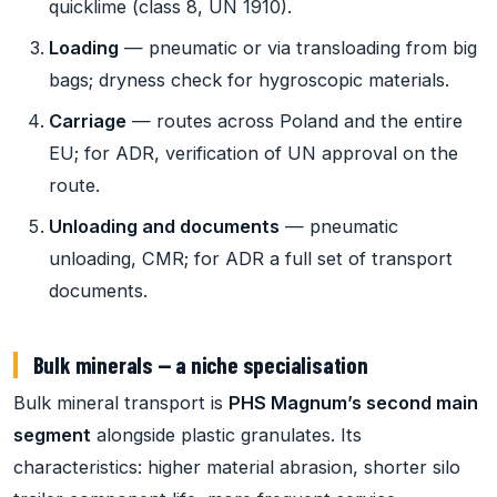
quicklime (class 8, UN 1910).
Loading
— pneumatic or via transloading from big
bags; dryness check for hygroscopic materials.
Carriage
— routes across Poland and the entire
EU; for ADR, verification of UN approval on the
route.
Unloading and documents
— pneumatic
unloading, CMR; for ADR a full set of transport
documents.
Bulk minerals — a niche specialisation
Bulk mineral transport is
PHS Magnum’s second main
segment
alongside plastic granulates. Its
characteristics: higher material abrasion, shorter silo