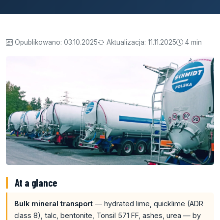
Opublikowano:
03.10.2025
Aktualizacja:
11.11.2025
4 min
At a glance
Bulk mineral transport
— hydrated lime, quicklime (ADR
class 8), talc, bentonite, Tonsil 571 FF, ashes, urea — by