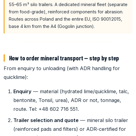
55–65 m³ silo trailers. A dedicated mineral fleet (separate
from food-grade), reinforced components for abrasion.
Routes across Poland and the entire EU, ISO 9001:2015,
base 4 km from the A4 (Gogolin junction).
How to order mineral transport — step by step
From enquiry to unloading (with ADR handling for
quicklime):
Enquiry
— material (hydrated lime/quicklime, talc,
bentonite, Tonsil, urea), ADR or not, tonnage,
route. Tel: +48 602 716 551.
Trailer selection and quote
— mineral silo trailer
(reinforced pads and filters) or ADR-certified for