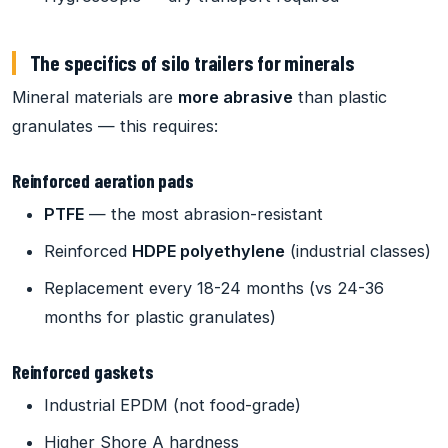
The specifics of silo trailers for minerals
Mineral materials are
more abrasive
than plastic
granulates — this requires:
Reinforced aeration pads
PTFE
— the most abrasion-resistant
Reinforced
HDPE polyethylene
(industrial classes)
Replacement every 18-24 months (vs 24-36
months for plastic granulates)
Reinforced gaskets
Industrial EPDM (not food-grade)
Higher Shore A hardness