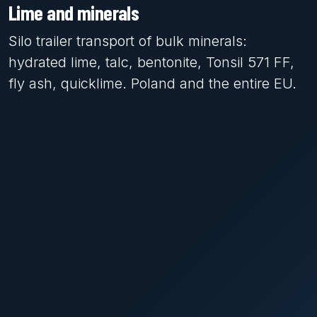
Lime and minerals
Silo trailer transport of bulk minerals:
hydrated lime, talc, bentonite, Tonsil 571 FF,
fly ash, quicklime. Poland and the entire EU.