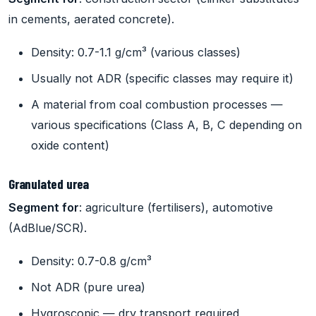
in cements, aerated concrete).
Density: 0.7-1.1 g/cm³ (various classes)
Usually not ADR (specific classes may require it)
A material from coal combustion processes —
various specifications (Class A, B, C depending on
oxide content)
Granulated urea
Segment for
: agriculture (fertilisers), automotive
(AdBlue/SCR).
Density: 0.7-0.8 g/cm³
Not ADR (pure urea)
Hygroscopic — dry transport required