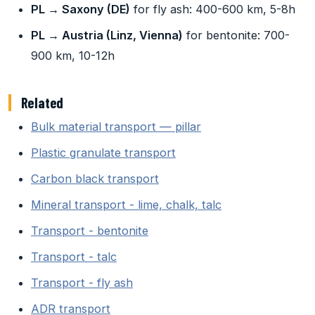
PL → Saxony (DE)
for fly ash: 400-600 km, 5-8h
PL → Austria (Linz, Vienna)
for bentonite: 700-
900 km, 10-12h
Related
Bulk material transport — pillar
Plastic granulate transport
Carbon black transport
Mineral transport - lime, chalk, talc
Transport - bentonite
Transport - talc
Transport - fly ash
ADR transport