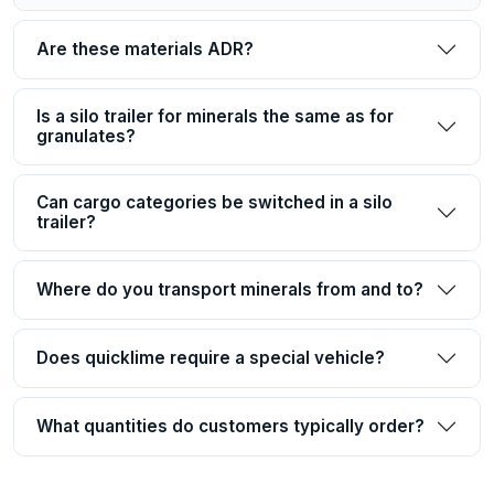
Are these materials ADR?
Is a silo trailer for minerals the same as for
granulates?
Can cargo categories be switched in a silo
trailer?
Where do you transport minerals from and to?
Does quicklime require a special vehicle?
What quantities do customers typically order?