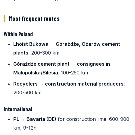
Most frequent routes
Within Poland
Lhoist Bukowa → Górażdże, Ożarów cement
plants
: 200-300 km
Górażdże cement plant → consignees in
Małopolska/Silesia
: 100-250 km
Recyclers → construction material producers
:
200-500 km
International
PL → Bavaria (DE)
for construction lime: 600-900
km, 9-12h