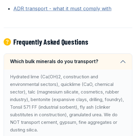
ADR transport - what it must comply with
Frequently Asked Questions
Which bulk minerals do you transport?
Hydrated lime (Ca(OH)2, construction and
environmental sectors), quicklime (CaO, chemical
sector), talc (magnesium silicate, cosmetics, rubber
industry), bentonite (expansive clays, drilling, foundry),
Tonsil 571 FF (industrial sorbent), fly ash (clinker
substitutes in construction), granulated urea. We do
NOT transport cement, gypsum, fine aggregates or
dusting silica.