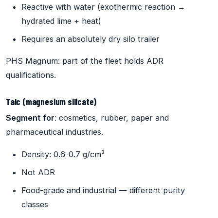
Reactive with water (exothermic reaction →
hydrated lime + heat)
Requires an absolutely dry silo trailer
PHS Magnum: part of the fleet holds ADR
qualifications.
Talc (magnesium silicate)
Segment for
: cosmetics, rubber, paper and
pharmaceutical industries.
Density: 0.6-0.7 g/cm³
Not ADR
Food-grade and industrial — different purity
classes