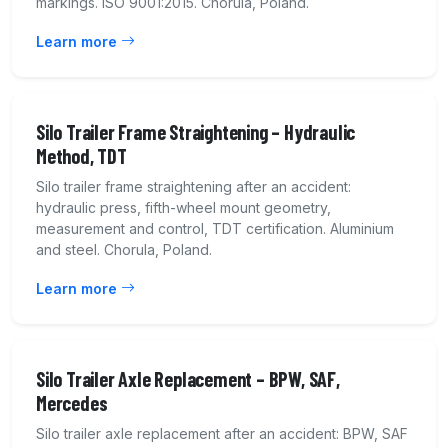
markings. ISO 9001:2015. Chorula, Poland.
Learn more
Silo Trailer Frame Straightening – Hydraulic
Method, TDT
Silo trailer frame straightening after an accident:
hydraulic press, fifth-wheel mount geometry,
measurement and control, TDT certification. Aluminium
and steel. Chorula, Poland.
Learn more
Silo Trailer Axle Replacement – BPW, SAF,
Mercedes
Silo trailer axle replacement after an accident: BPW, SAF