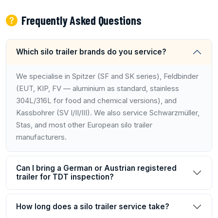
Frequently Asked Questions
Which silo trailer brands do you service?
We specialise in Spitzer (SF and SK series), Feldbinder
(EUT, KIP, FV — aluminium as standard, stainless
304L/316L for food and chemical versions), and
Kassbohrer (SV I/II/III). We also service Schwarzmüller,
Stas, and most other European silo trailer
manufacturers.
Can I bring a German or Austrian registered
trailer for TDT inspection?
How long does a silo trailer service take?