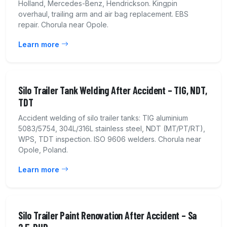
Holland, Mercedes-Benz, Hendrickson. Kingpin
overhaul, trailing arm and air bag replacement. EBS
repair. Chorula near Opole.
Learn more
Silo Trailer Tank Welding After Accident – TIG, NDT,
TDT
Accident welding of silo trailer tanks: TIG aluminium
5083/5754, 304L/316L stainless steel, NDT (MT/PT/RT),
WPS, TDT inspection. ISO 9606 welders. Chorula near
Opole, Poland.
Learn more
Silo Trailer Paint Renovation After Accident – Sa