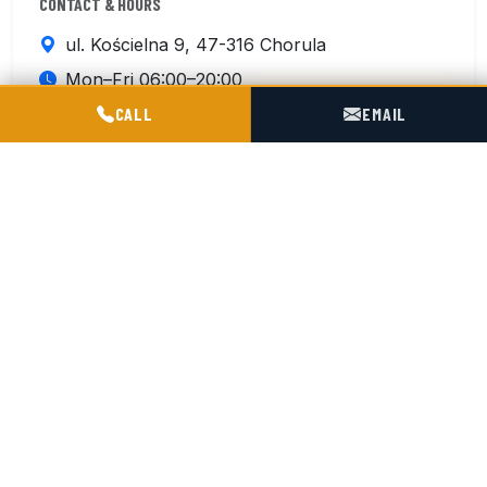
CONTACT & HOURS
ul. Kościelna 9, 47-316 Chorula
Mon–Fri 06:00–20:00
POGOTOWIE TECHNICZNE TIR & SILO
Sat 07:00–15:00
CALL
EMAIL
+48 602 716 551
Contact us
ISO 9001:2015
4 km from the A4 Motorway
180 km from German border