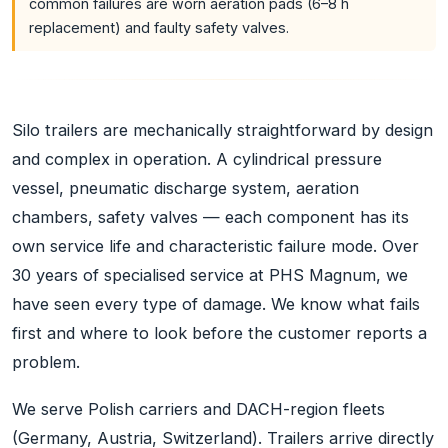
common failures are worn aeration pads (6–8 h
replacement) and faulty safety valves.
Silo trailers are mechanically straightforward by design
and complex in operation. A cylindrical pressure
vessel, pneumatic discharge system, aeration
chambers, safety valves — each component has its
own service life and characteristic failure mode. Over
30 years of specialised service at PHS Magnum, we
have seen every type of damage. We know what fails
first and where to look before the customer reports a
problem.
We serve Polish carriers and DACH-region fleets
(Germany, Austria, Switzerland). Trailers arrive directly