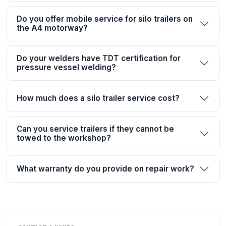
Do you offer mobile service for silo trailers on
the A4 motorway?
Do your welders have TDT certification for
pressure vessel welding?
How much does a silo trailer service cost?
Can you service trailers if they cannot be
towed to the workshop?
What warranty do you provide on repair work?