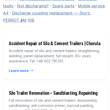
faults
·
Not discharging?
·
Spare parts
·
Mobile service
A4
·
Discharge coupling replacement — Storz,
PERROT ɸM 108
Accident Repair of Silo & Cement Trailers | Chorula
Accident repair of silo and cement trailers: straightening,
welding, panel replacement, full repaint. 30+ years
experience. Tel: +48 602 716 551.
Learn more
Silo Trailer Renovation – Sandblasting, Repainting
Full renovation of silo and cement trailers: disassembly,
sandblasting, anti-corrosion primer, topcoat painting,