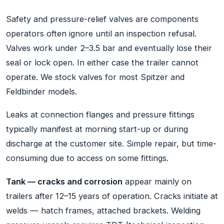
Safety and pressure-relief valves are components
operators often ignore until an inspection refusal.
Valves work under 2–3.5 bar and eventually lose their
seal or lock open. In either case the trailer cannot
operate. We stock valves for most Spitzer and
Feldbinder models.
Leaks at connection flanges and pressure fittings
typically manifest at morning start-up or during
discharge at the customer site. Simple repair, but time-
consuming due to access on some fittings.
Tank — cracks and corrosion
appear mainly on
trailers after 12–15 years of operation. Cracks initiate at
welds — hatch frames, attached brackets. Welding