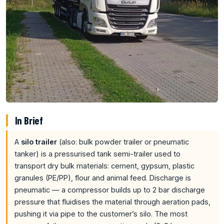
In Brief
A
silo trailer
(also: bulk powder trailer or pneumatic
tanker) is a pressurised tank semi-trailer used to
transport dry bulk materials: cement, gypsum, plastic
granules (PE/PP), flour and animal feed. Discharge is
pneumatic — a compressor builds up to 2 bar discharge
pressure that fluidises the material through aeration pads,
pushing it via pipe to the customer’s silo. The most