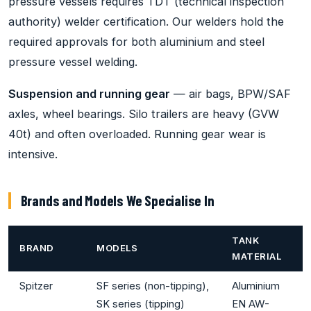
pressure vessels requires TDT (technical inspection
authority) welder certification. Our welders hold the
required approvals for both aluminium and steel
pressure vessel welding.
Suspension and running gear
— air bags, BPW/SAF
axles, wheel bearings. Silo trailers are heavy (GVW
40t) and often overloaded. Running gear wear is
intensive.
Brands and Models We Specialise In
TANK
BRAND
MODELS
MATERIAL
Spitzer
SF series (non-tipping),
Aluminium
SK series (tipping)
EN AW-