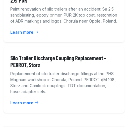
2.5, PUR
Paint renovation of silo trailers after an accident: Sa 2.5
sandblasting, epoxy primer, PUR 2K top coat, restoration
of ADR markings and logos. Chorula near Opole, Poland.
Learn more
Silo Trailer Discharge Coupling Replacement –
PERROT, Storz
Replacement of silo trailer discharge fittings at the PHS
Magnum workshop in Chorula, Poland. PERROT ɸM 108,
Storz and Camlock couplings. TDT documentation,
hose-adapter sets.
Learn more