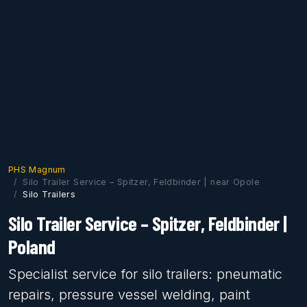
PHS Magnum
Silo Trailer Service – Spitzer, Feldbinder | near Opole
Silo Trailers
Silo Trailer Service – Spitzer, Feldbinder |
Poland
Specialist service for silo trailers: pneumatic
repairs, pressure vessel welding, paint