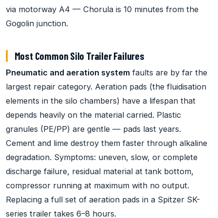
via motorway A4 — Chorula is 10 minutes from the
Gogolin junction.
Most Common Silo Trailer Failures
Pneumatic and aeration system
faults are by far the
largest repair category. Aeration pads (the fluidisation
elements in the silo chambers) have a lifespan that
depends heavily on the material carried. Plastic
granules (PE/PP) are gentle — pads last years.
Cement and lime destroy them faster through alkaline
degradation. Symptoms: uneven, slow, or complete
discharge failure, residual material at tank bottom,
compressor running at maximum with no output.
Replacing a full set of aeration pads in a Spitzer SK-
series trailer takes 6–8 hours.