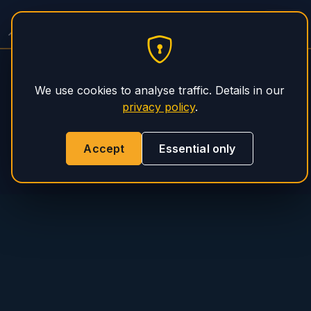
PHS Magnum
We use cookies to analyse traffic. Details in our
privacy policy
.
Accept
Essential only