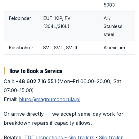
5083
Feldbinder
EUT, KIP, FV
Al /
(304L/316L)
Stainless
steel
Kassbohrer
SV I, SV II, SV III
Aluminium
How to Book a Service
Call:
+48 602 716 551
(Mon–Fri 06:00–20:00, Sat
07:00–15:00)
Email:
biuro@magnumchorula.pl
Or arrive directly — we accept same-day work for
breakdown repairs if capacity allows.
Related:
TDT inspections – silo trailers
·
Silo trailer