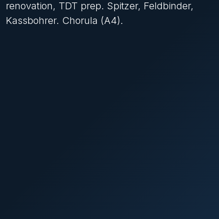
renovation, TDT prep. Spitzer, Feldbinder,
Kassbohrer. Chorula (A4).