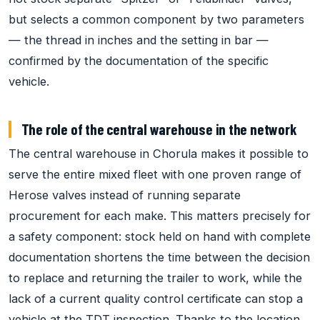
but selects a common component by two parameters
— the thread in inches and the setting in bar —
confirmed by the documentation of the specific
vehicle.
The role of the central warehouse in the network
The central warehouse in Chorula makes it possible to
serve the entire mixed fleet with one proven range of
Herose valves instead of running separate
procurement for each make. This matters precisely for
a safety component: stock held on hand with complete
documentation shortens the time between the decision
to replace and returning the trailer to work, while the
lack of a current quality control certificate can stop a
vehicle at the TDT inspection. Thanks to the location