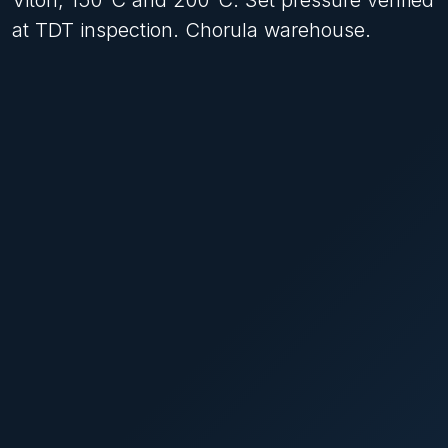
at TDT inspection. Chorula warehouse.