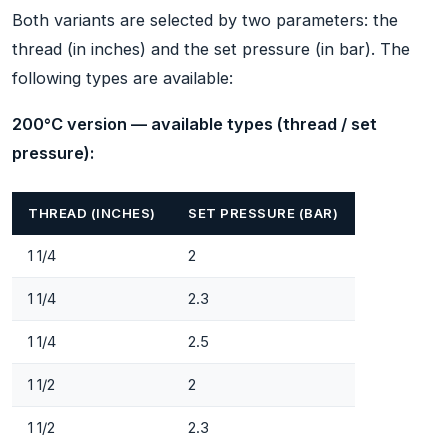
Both variants are selected by two parameters: the
thread (in inches) and the set pressure (in bar). The
following types are available:
200°C version — available types (thread / set
pressure):
THREAD (INCHES)
SET PRESSURE (BAR)
1 1/4
2
1 1/4
2.3
1 1/4
2.5
1 1/2
2
1 1/2
2.3