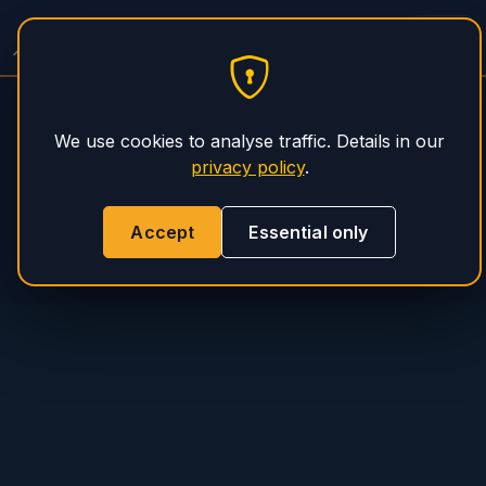
PHS Magnum
We use cookies to analyse traffic. Details in our
privacy policy
.
Accept
Essential only