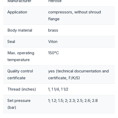
Manufacturer
Herose
Application
compressors, without shroud
flange
Body material
brass
Seal
Viton
Max. operating
150°C
temperature
Quality control
yes (technical documentation and
certificate
certificate, F/K/S)
Thread (inches)
1, 1 1/4, 1 1/2
Set pressure
1; 1.2; 1.5; 2; 2.3; 2.5; 2.6; 2.8
(bar)