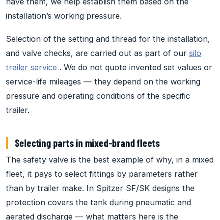
have them, we help establish them based on the
installation’s working pressure.
Selection of the setting and thread for the installation,
and valve checks, are carried out as part of our
silo
trailer service
. We do not quote invented set values or
service-life mileages — they depend on the working
pressure and operating conditions of the specific
trailer.
Selecting parts in mixed-brand fleets
The safety valve is the best example of why, in a mixed
fleet, it pays to select fittings by parameters rather
than by trailer make. In Spitzer SF/SK designs the
protection covers the tank during pneumatic and
aerated discharge — what matters here is the