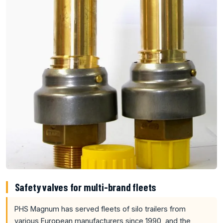
Safety valves for multi-brand fleets
PHS Magnum has served fleets of silo trailers from
various European manufacturers since 1990, and the