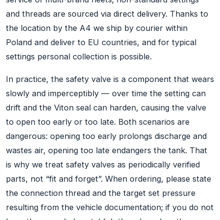
and threads are sourced via direct delivery. Thanks to
the location by the A4 we ship by courier within
Poland and deliver to EU countries, and for typical
settings personal collection is possible.
In practice, the safety valve is a component that wears
slowly and imperceptibly — over time the setting can
drift and the Viton seal can harden, causing the valve
to open too early or too late. Both scenarios are
dangerous: opening too early prolongs discharge and
wastes air, opening too late endangers the tank. That
is why we treat safety valves as periodically verified
parts, not “fit and forget”. When ordering, please state
the connection thread and the target set pressure
resulting from the vehicle documentation; if you do not