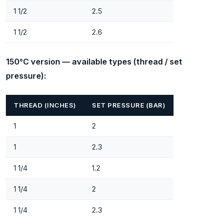
1 1/2
2.5
1 1/2
2.6
150°C version — available types (thread / set
pressure):
THREAD (INCHES)
SET PRESSURE (BAR)
1
2
1
2.3
1 1/4
1.2
1 1/4
2
1 1/4
2.3