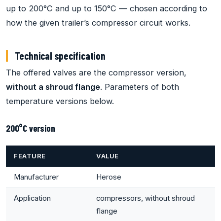
up to 200°C and up to 150°C — chosen according to
how the given trailer’s compressor circuit works.
Technical specification
The offered valves are the compressor version,
without a shroud flange
. Parameters of both
temperature versions below.
200°C version
FEATURE
VALUE
Manufacturer
Herose
Application
compressors, without shroud
flange