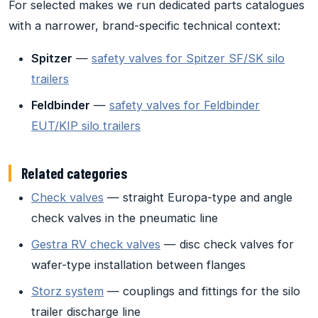
For selected makes we run dedicated parts catalogues
with a narrower, brand-specific technical context:
Spitzer
—
safety valves for Spitzer SF/SK silo
trailers
Feldbinder
—
safety valves for Feldbinder
EUT/KIP silo trailers
Related categories
Check valves
— straight Europa-type and angle
check valves in the pneumatic line
Gestra RV check valves
— disc check valves for
wafer-type installation between flanges
Storz system
— couplings and fittings for the silo
trailer discharge line