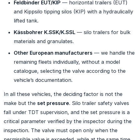
Feldbinder EUT/KIP
— horizontal trailers (EUT)
and Kippsilo tipping silos (KIP) with a hydraulically
lifted tank.
Kässbohrer K.SSK/K.SSL
— silo trailers for bulk
materials and granulates.
Other European manufacturers
— we handle the
remaining fleets individually, without a model
catalogue, selecting the valve according to the
vehicle’s documentation.
In all these vehicles, the deciding factor is not the
make but the
set pressure
. Silo trailer safety valves
fall under TDT supervision, and the set pressure is a
critical parameter verified by the inspector during the
inspection. The valve must open only when the
permissible value is exceeded, while at the same time