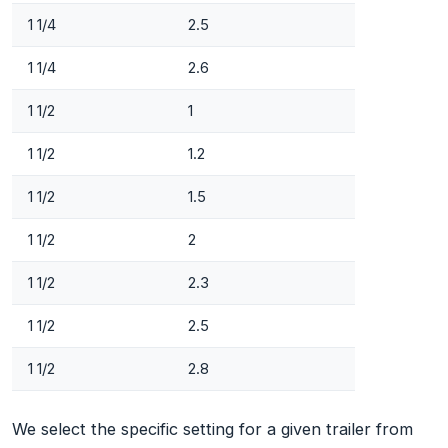
1 1/4
2.5
1 1/4
2.6
1 1/2
1
1 1/2
1.2
1 1/2
1.5
1 1/2
2
1 1/2
2.3
1 1/2
2.5
1 1/2
2.8
We select the specific setting for a given trailer from