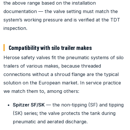
the above range based on the installation
documentation — the valve setting must match the
system’s working pressure and is verified at the TDT
inspection.
Compatibility with silo trailer makes
Herose safety valves fit the pneumatic systems of silo
trailers of various makes, because threaded
connections without a shroud flange are the typical
solution on the European market. In service practice
we match them to, among others:
Spitzer SF/SK
— the non-tipping (SF) and tipping
(SK) series; the valve protects the tank during
pneumatic and aerated discharge.