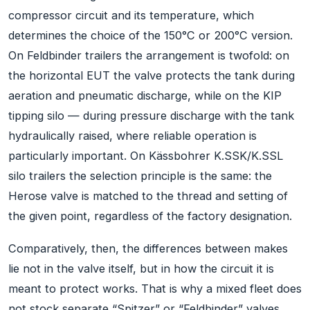
compressor circuit and its temperature, which
determines the choice of the 150°C or 200°C version.
On Feldbinder trailers the arrangement is twofold: on
the horizontal EUT the valve protects the tank during
aeration and pneumatic discharge, while on the KIP
tipping silo — during pressure discharge with the tank
hydraulically raised, where reliable operation is
particularly important. On Kässbohrer K.SSK/K.SSL
silo trailers the selection principle is the same: the
Herose valve is matched to the thread and setting of
the given point, regardless of the factory designation.
Comparatively, then, the differences between makes
lie not in the valve itself, but in how the circuit it is
meant to protect works. That is why a mixed fleet does
not stock separate “Spitzer” or “Feldbinder” valves,