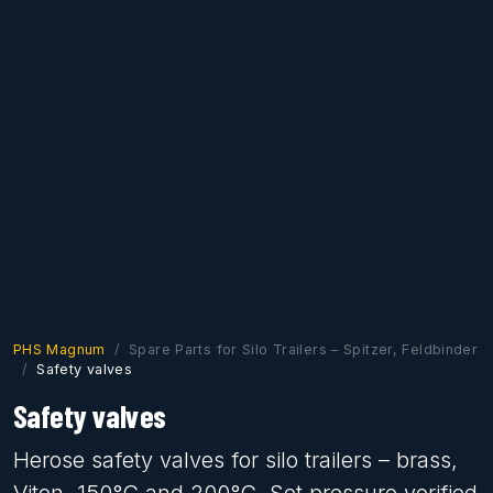
PHS Magnum
Spare Parts for Silo Trailers – Spitzer, Feldbinder
Safety valves
Safety valves
Herose safety valves for silo trailers – brass,
Viton, 150°C and 200°C. Set pressure verified