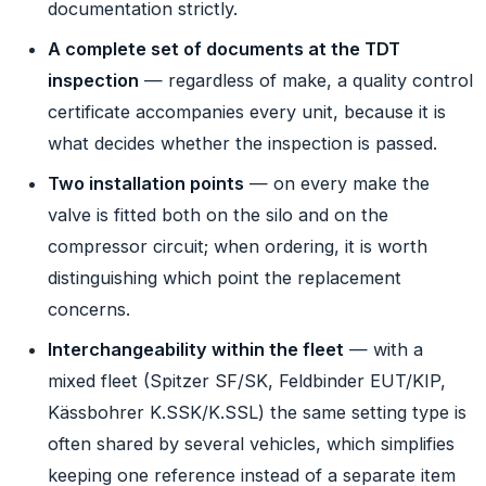
documentation strictly.
A complete set of documents at the TDT
inspection
— regardless of make, a quality control
certificate accompanies every unit, because it is
what decides whether the inspection is passed.
Two installation points
— on every make the
valve is fitted both on the silo and on the
compressor circuit; when ordering, it is worth
distinguishing which point the replacement
concerns.
Interchangeability within the fleet
— with a
mixed fleet (Spitzer SF/SK, Feldbinder EUT/KIP,
Kässbohrer K.SSK/K.SSL) the same setting type is
often shared by several vehicles, which simplifies
keeping one reference instead of a separate item