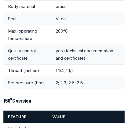
Body material
brass
Seal
Viton
Max. operating
200°C
temperature
Quality control
yes (technical documentation
certificate
and certificate)
Thread (inches)
1 1/4, 1 1/2
Set pressure (bar)
2; 2.3; 2.5; 2.6
150°C version
FEATURE
VALUE