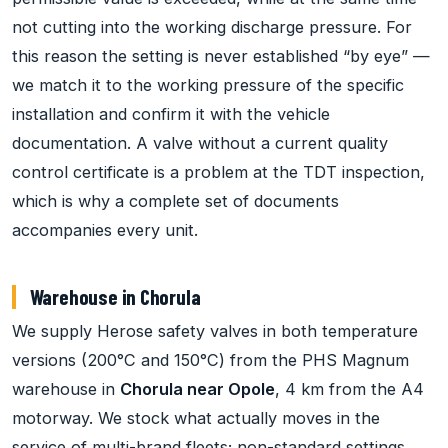
not cutting into the working discharge pressure. For
this reason the setting is never established “by eye” —
we match it to the working pressure of the specific
installation and confirm it with the vehicle
documentation. A valve without a current quality
control certificate is a problem at the TDT inspection,
which is why a complete set of documents
accompanies every unit.
Warehouse in Chorula
We supply Herose safety valves in both temperature
versions (200°C and 150°C) from the PHS Magnum
warehouse in
Chorula near Opole
, 4 km from the A4
motorway. We stock what actually moves in the
service of multi-brand fleets; non-standard settings