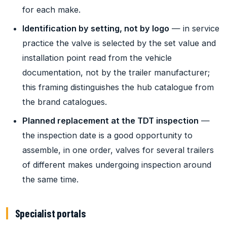
for each make.
Identification by setting, not by logo
— in service
practice the valve is selected by the set value and
installation point read from the vehicle
documentation, not by the trailer manufacturer;
this framing distinguishes the hub catalogue from
the brand catalogues.
Planned replacement at the TDT inspection
—
the inspection date is a good opportunity to
assemble, in one order, valves for several trailers
of different makes undergoing inspection around
the same time.
Specialist portals