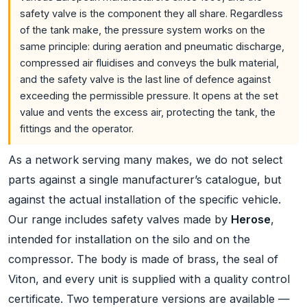
safety valve is the component they all share. Regardless
of the tank make, the pressure system works on the
same principle: during aeration and pneumatic discharge,
compressed air fluidises and conveys the bulk material,
and the safety valve is the last line of defence against
exceeding the permissible pressure. It opens at the set
value and vents the excess air, protecting the tank, the
fittings and the operator.
As a network serving many makes, we do not select
parts against a single manufacturer’s catalogue, but
against the actual installation of the specific vehicle.
Our range includes safety valves made by
Herose
,
intended for installation on the silo and on the
compressor. The body is made of brass, the seal of
Viton, and every unit is supplied with a quality control
certificate. Two temperature versions are available —