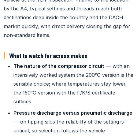
by the A4, typical settings and threads reach both
destinations deep inside the country and the DACH
market quickly, with direct delivery closing the gap for
non-standard items.
What to watch for across makes
The nature of the compressor circuit
— with an
intensively worked system the 200°C version is the
sensible choice; where temperatures stay lower,
the 150°C version with the F/K/S certificate
suffices.
Pressure discharge versus pneumatic discharge
— on tipping silos the reliability of the setting is
critical, so selection follows the vehicle