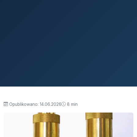
Opublikowano:
14.06.2026
8 min