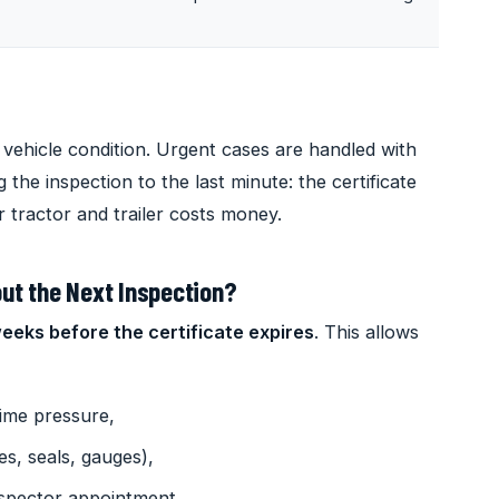
vehicle condition. Urgent cases are handled with
the inspection to the last minute: the certificate
r tractor and trailer costs money.
ut the Next Inspection?
weeks before the certificate expires
. This allows
time pressure,
es, seals, gauges),
nspector appointment.