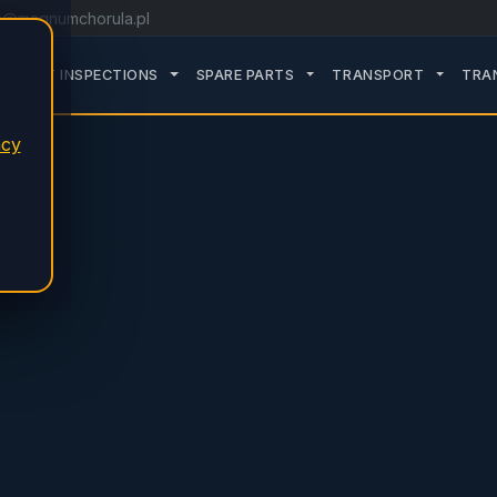
o@magnumchorula.pl
ROZWIŃ PODMENU SERVICE
ROZWIŃ PODMENU TDT INSPECTIONS
ROZWIŃ PODMENU SPARE
ROZWIŃ
TDT INSPECTIONS
SPARE PARTS
TRANSPORT
TRA
acy