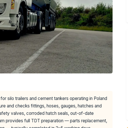
for silo trailers and cement tankers operating in Poland
ure and checks fittings, hoses, gauges, hatches and
afety valves, corroded hatch seals, out-of-date
m provides full TDT preparation — parts replacement,