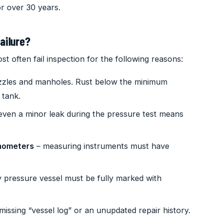
r over 30 years.
ailure?
t often fail inspection for the following reasons:
zzles and manholes. Rust below the minimum
 tank.
even a minor leak during the pressure test means
mometers
– measuring instruments must have
 pressure vessel must be fully marked with
missing “vessel log” or an unupdated repair history.