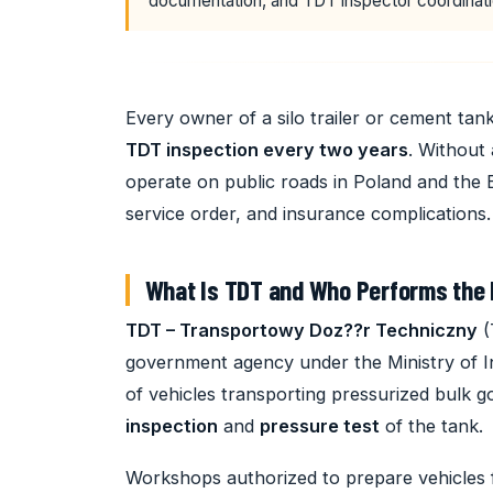
documentation, and TDT inspector coordinati
Every owner of a silo trailer or cement tanke
TDT inspection every two years
. Without 
operate on public roads in Poland and the
service order, and insurance complications.
What Is TDT and Who Performs the 
TDT – Transportowy Doz??r Techniczny
(
government agency under the Ministry of In
of vehicles transporting pressurized bulk
inspection
and
pressure test
of the tank.
Workshops authorized to prepare vehicles 