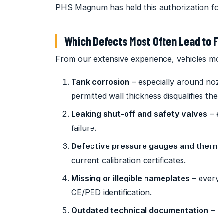
PHS Magnum has held this authorization fo
Which Defects Most Often Lead to F
From our extensive experience, vehicles mos
Tank corrosion
– especially around no
permitted wall thickness disqualifies the
Leaking shut-off and safety valves
– 
failure.
Defective pressure gauges and ther
current calibration certificates.
Missing or illegible nameplates
– every
CE/PED identification.
Outdated technical documentation
– 