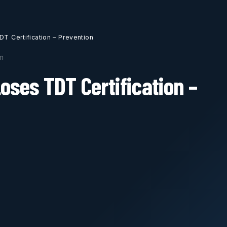
DT Certification – Prevention
m
Loses TDT Certification –