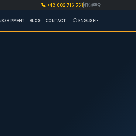
|
+48 602 716 551
 PARTS
 PODMENU TRANSPORT
NSSHIPMENT
BLOG
CONTACT
ENGLISH