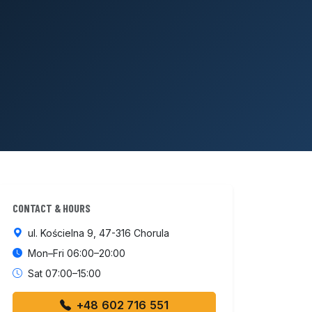
CONTACT & HOURS
ul. Kościelna 9, 47-316 Chorula
Mon–Fri 06:00–20:00
Sat 07:00–15:00
+48 602 716 551