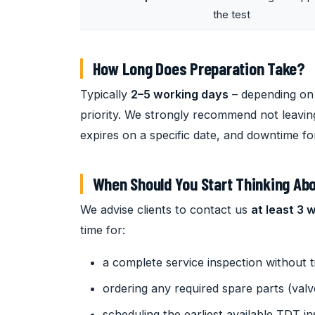
the test
How Long Does Preparation Take?
Typically
2–5 working days
– depending on 
priority. We strongly recommend not leaving 
expires on a specific date, and downtime fo
When Should You Start Thinking Abo
We advise clients to contact us
at least 3 
time for:
a complete service inspection without 
ordering any required spare parts (valv
scheduling the earliest available TDT i