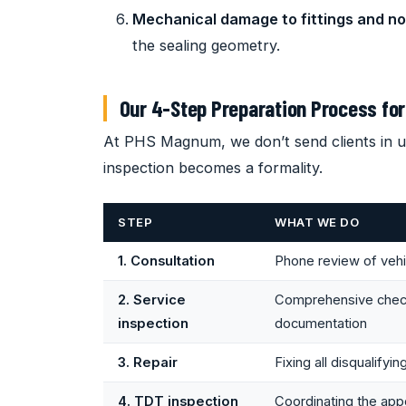
Mechanical damage to fittings and no
the sealing geometry.
Our 4-Step Preparation Process for
At PHS Magnum, we don’t send clients in u
inspection becomes a formality.
STEP
WHAT WE DO
1. Consultation
Phone review of vehic
2. Service
Comprehensive check 
inspection
documentation
3. Repair
Fixing all disqualifyi
4. TDT inspection
Coordinating the app