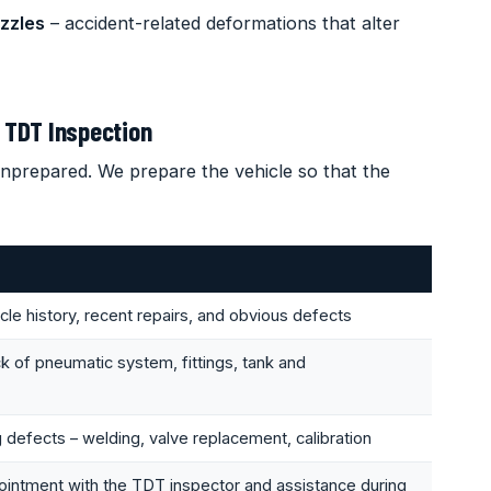
zzles
– accident-related deformations that alter
 TDT Inspection
nprepared. We prepare the vehicle so that the
le history, recent repairs, and obvious defects
of pneumatic system, fittings, tank and
ng defects – welding, valve replacement, calibration
ointment with the TDT inspector and assistance during