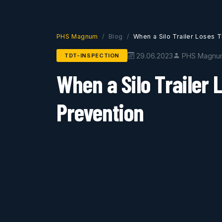
PHS Magnum
Blog
When a Silo Trailer Loses T
29.06.2023
PHS Magnu
TDT-INSPECTION
When a Silo Trailer 
Prevention