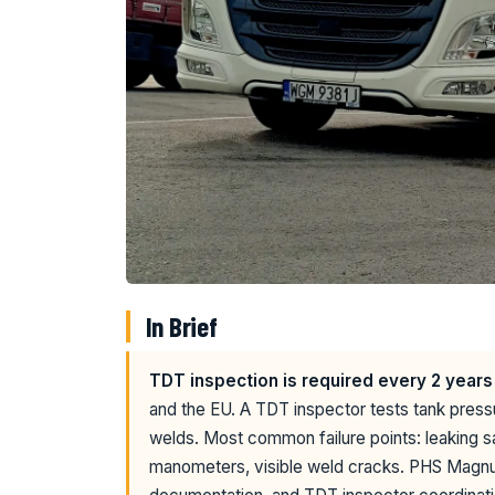
In Brief
TDT inspection is required every 2 years
and the EU. A TDT inspector tests tank press
welds. Most common failure points: leaking s
manometers, visible weld cracks. PHS Magnu