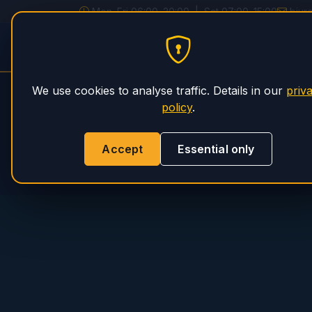
Mon–Fri 06:00–20:00 | Sat 07:00–15:00
biur
PHS Magnum
HOME
SERVICE
We use cookies to analyse traffic. Details in our
priv
policy
.
Accept
Essential only