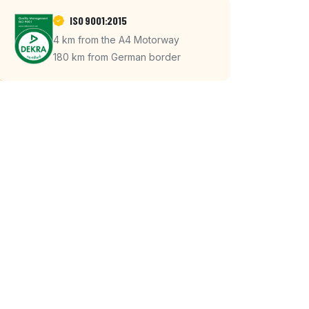
ISO 9001:2015
4 km from the A4 Motorway
180 km from German border