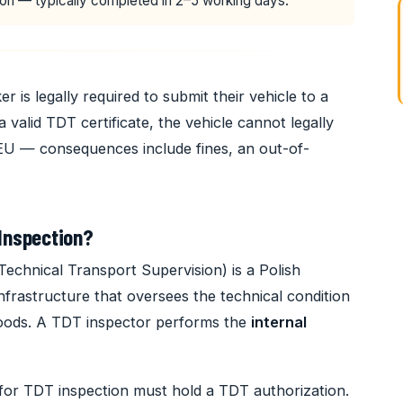
on — typically completed in 2–5 working days.
r is legally required to submit their vehicle to a
a valid TDT certificate, the vehicle cannot legally
 EU — consequences include fines, an out-of-
Inspection?
Technical Transport Supervision) is a Polish
frastructure that oversees the technical condition
 goods. A TDT inspector performs the
internal
for TDT inspection must hold a TDT authorization.