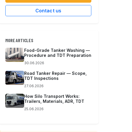
Contact us
MORE ARTICLES
Food-Grade Tanker Washing —
Procedure and TDT Preparation
30.06.2026
Road Tanker Repair — Scope,
TDT Inspections
27.06.2026
How Silo Transport Works:
Trailers, Materials, ADR, TDT
25.06.2026