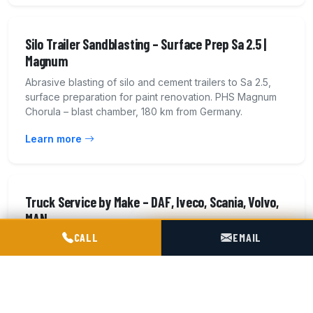
Silo Trailer Sandblasting – Surface Prep Sa 2.5 |
Magnum
Abrasive blasting of silo and cement trailers to Sa 2.5,
surface preparation for paint renovation. PHS Magnum
Chorula – blast chamber, 180 km from Germany.
Learn more
Truck Service by Make – DAF, Iveco, Scania, Volvo,
MAN
POGOTOWIE TECHNICZNE TIR & SILO
CALL
EMAIL
Service and repair of heavy truck tractors of all makes:
DAF, Iveco, Scania, Volvo, Mercedes-Benz, MAN,
Renault. EBS brakes, pneumatics. 14 workshop bays.
Learn more