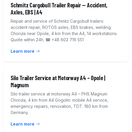
Schmitz Cargobull Trailer Repair — Accident,
Axles, EBS | A4
Repair and service of Schmitz Cargobull trailers:
accident repair, ROTOS axles, EBS brakes, welding.
Chorula near Opole, 4 km from the A4, 14 workstations.
Quote within 24h. ☎ +48 602 716 551
Learn more
Silo Trailer Service at Motorway A4 – Opole |
Magnum
Silo trailer service at motorway A4 – PHS Magnum
Chorula, 4 km from A4 Gogolin: mobile A4 service,
emergency repairs, renovation, TDT. 180 km from
Germany.
Learn more