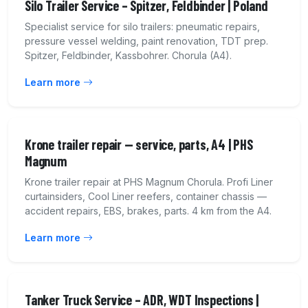
Silo Trailer Service – Spitzer, Feldbinder | Poland
Specialist service for silo trailers: pneumatic repairs,
pressure vessel welding, paint renovation, TDT prep.
Spitzer, Feldbinder, Kassbohrer. Chorula (A4).
Learn more
Krone trailer repair — service, parts, A4 | PHS
Magnum
Krone trailer repair at PHS Magnum Chorula. Profi Liner
curtainsiders, Cool Liner reefers, container chassis —
accident repairs, EBS, brakes, parts. 4 km from the A4.
Learn more
Tanker Truck Service – ADR, WDT Inspections |