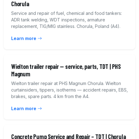
Chorula
Service and repair of fuel, chemical and food tankers:
ADR tank welding, WDT inspections, armature
replacement, TIG/MIG stainless. Chorula, Poland (A4).
Learn more
Wielton trailer repair — service, parts, TDT | PHS
Magnum
Wielton trailer repair at PHS Magnum Chorula. Wielton
curtainsiders, tippers, isotherms — accident repairs, EBS,
brakes, spare parts. 4 km from the A4.
Learn more
Concrete Pump Service and Repair – TDT | Chorula