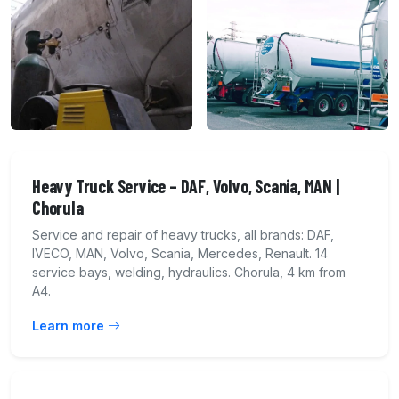
Heavy Truck Service – DAF, Volvo, Scania, MAN |
Chorula
Service and repair of heavy trucks, all brands: DAF,
IVECO, MAN, Volvo, Scania, Mercedes, Renault. 14
service bays, welding, hydraulics. Chorula, 4 km from
A4.
Learn more