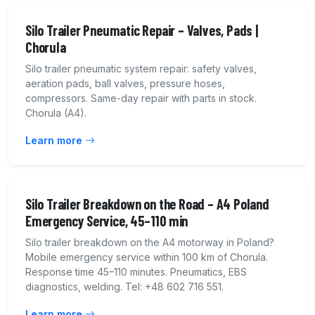
Silo Trailer Pneumatic Repair – Valves, Pads |
Chorula
Silo trailer pneumatic system repair: safety valves,
aeration pads, ball valves, pressure hoses,
compressors. Same-day repair with parts in stock.
Chorula (A4).
Learn more
Silo Trailer Breakdown on the Road – A4 Poland
Emergency Service, 45–110 min
Silo trailer breakdown on the A4 motorway in Poland?
Mobile emergency service within 100 km of Chorula.
Response time 45–110 minutes. Pneumatics, EBS
diagnostics, welding. Tel: +48 602 716 551.
Learn more