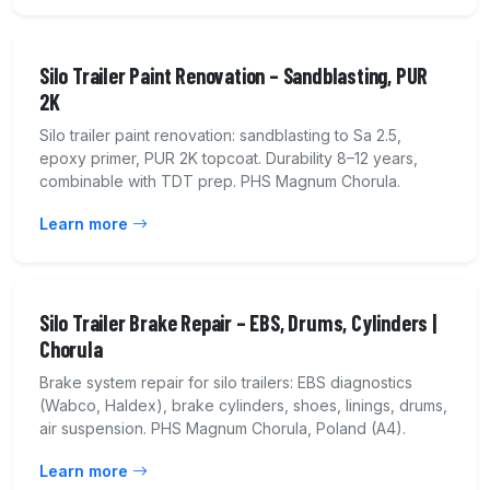
Silo Trailer Paint Renovation – Sandblasting, PUR
2K
Silo trailer paint renovation: sandblasting to Sa 2.5,
epoxy primer, PUR 2K topcoat. Durability 8–12 years,
combinable with TDT prep. PHS Magnum Chorula.
Learn more
Silo Trailer Brake Repair – EBS, Drums, Cylinders |
Chorula
Brake system repair for silo trailers: EBS diagnostics
(Wabco, Haldex), brake cylinders, shoes, linings, drums,
air suspension. PHS Magnum Chorula, Poland (A4).
Learn more