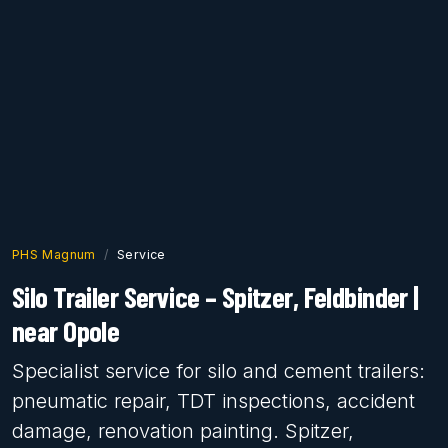
PHS Magnum
Service
Silo Trailer Service – Spitzer, Feldbinder |
near Opole
Specialist service for silo and cement trailers:
pneumatic repair, TDT inspections, accident
damage, renovation painting. Spitzer,