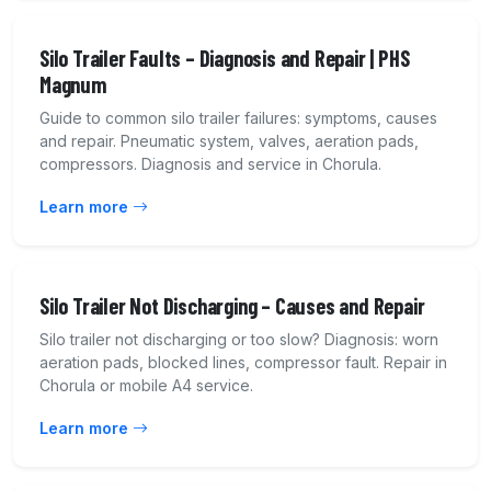
Silo Trailer Faults – Diagnosis and Repair | PHS
Magnum
Guide to common silo trailer failures: symptoms, causes
and repair. Pneumatic system, valves, aeration pads,
compressors. Diagnosis and service in Chorula.
Learn more
Silo Trailer Not Discharging – Causes and Repair
Silo trailer not discharging or too slow? Diagnosis: worn
aeration pads, blocked lines, compressor fault. Repair in
Chorula or mobile A4 service.
Learn more