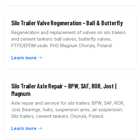
Silo Trailer Valve Regeneration – Ball & Butterfly
Regeneration and replacement of valves on silo trailers
and cement tankers: ball valves, butterfly valves,
PTFE/EPDM seals. PHS Magnum Chorula, Poland.
Learn more
Silo Trailer Axle Repair – BPW, SAF, ROR, Jost |
Magnum
Axle repair and service for silo trailers: BPW, SAF, ROR,
Jost. Bearings, hubs, suspension arms, air suspension.
Silo trailers, cement tankers. Chorula, Poland.
Learn more