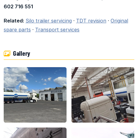
602 716 551
Related:
Silo trailer servicing
·
TDT revision
·
Original
spare parts
·
Transport services
Gallery