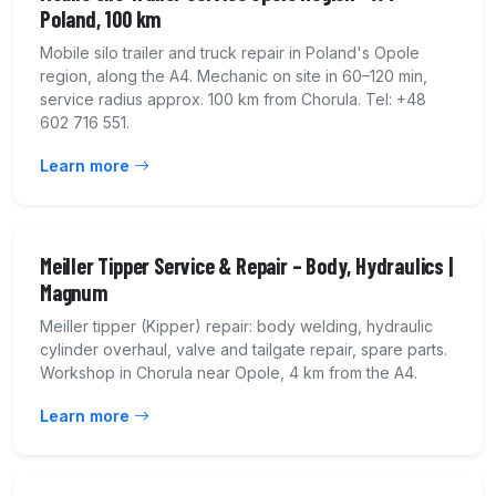
Poland, 100 km
Mobile silo trailer and truck repair in Poland's Opole
region, along the A4. Mechanic on site in 60–120 min,
service radius approx. 100 km from Chorula. Tel: +48
602 716 551.
Learn more
Meiller Tipper Service & Repair – Body, Hydraulics |
Magnum
Meiller tipper (Kipper) repair: body welding, hydraulic
cylinder overhaul, valve and tailgate repair, spare parts.
Workshop in Chorula near Opole, 4 km from the A4.
Learn more