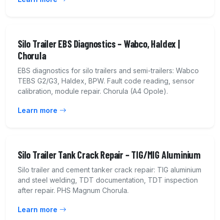
Silo Trailer EBS Diagnostics – Wabco, Haldex |
Chorula
EBS diagnostics for silo trailers and semi-trailers: Wabco
TEBS G2/G3, Haldex, BPW. Fault code reading, sensor
calibration, module repair. Chorula (A4 Opole).
Learn more
Silo Trailer Tank Crack Repair – TIG/MIG Aluminium
Silo trailer and cement tanker crack repair: TIG aluminium
and steel welding, TDT documentation, TDT inspection
after repair. PHS Magnum Chorula.
Learn more