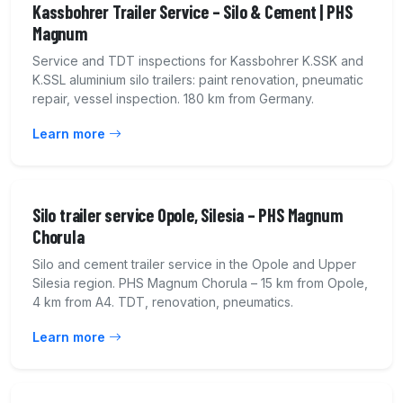
Kassbohrer Trailer Service – Silo & Cement | PHS
Magnum
Service and TDT inspections for Kassbohrer K.SSK and
K.SSL aluminium silo trailers: paint renovation, pneumatic
repair, vessel inspection. 180 km from Germany.
Learn more
Silo trailer service Opole, Silesia – PHS Magnum
Chorula
Silo and cement trailer service in the Opole and Upper
Silesia region. PHS Magnum Chorula – 15 km from Opole,
4 km from A4. TDT, renovation, pneumatics.
Learn more