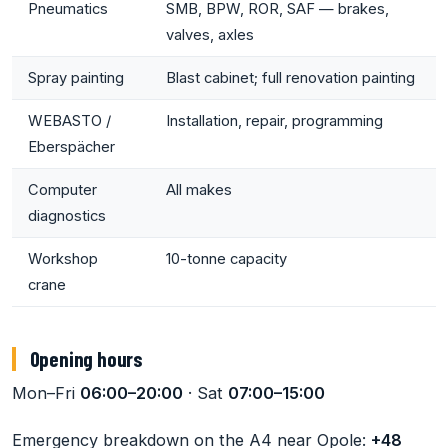
Pneumatics
SMB, BPW, ROR, SAF — brakes,
valves, axles
Spray painting
Blast cabinet; full renovation painting
WEBASTO /
Installation, repair, programming
Eberspächer
Computer
All makes
diagnostics
Workshop
10-tonne capacity
crane
Opening hours
Mon–Fri
06:00–20:00
· Sat
07:00–15:00
Emergency breakdown on the A4 near Opole:
+48