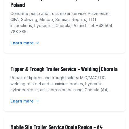
Poland
Concrete pump and truck mixer service: Putzmeister,
CIFA, Schwing, Mecbo, Sermac. Repairs, TDT
inspections, hydraulics. Chorula, Poland. Tel: +48 504
788 385.
Learn more
Tipper & Trough Trailer Service – Welding | Chorula
Repair of tippers and trough trailers: MIG/MAG/TIG
welding of steel and aluminium bodies, hydraulic
cylinder repair, anti-corrosion painting. Chorula (A4).
Learn more
Mobile Silo Trailer Service Opole Region – A4