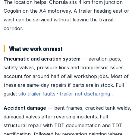
The location helps: Chorula sits 4 km from junction
Gogolin on the A4 motorway. A trailer heading east or
west can be serviced without leaving the transit
corridor.
What we work on most
Pneumatic and aeration system
— aeration pads,
safety valves, pressure lines and compressor issues
account for around half of all workshop jobs. Most of
these are same-day repairs if parts are in stock. Full
guide:
silo trailer faults
·
trailer not discharging
.
Accident damage
— bent frames, cracked tank welds,
damaged valves after reversing incidents. Full
structural repair with TDT documentation and TDT
certification, followed by renovation painting where