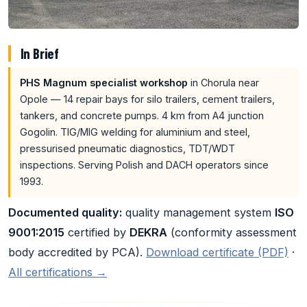
In Brief
PHS Magnum specialist workshop
in Chorula near
Opole — 14 repair bays for silo trailers, cement trailers,
tankers, and concrete pumps. 4 km from A4 junction
Gogolin. TIG/MIG welding for aluminium and steel,
pressurised pneumatic diagnostics, TDT/WDT
inspections. Serving Polish and DACH operators since
1993.
Documented quality:
quality management system
ISO
9001:2015
certified by
DEKRA
(conformity assessment
body accredited by PCA).
Download certificate (PDF)
·
All certifications →