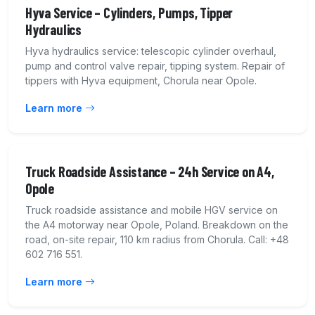
Hyva Service – Cylinders, Pumps, Tipper
Hydraulics
Hyva hydraulics service: telescopic cylinder overhaul,
pump and control valve repair, tipping system. Repair of
tippers with Hyva equipment, Chorula near Opole.
Learn more
Truck Roadside Assistance – 24h Service on A4,
Opole
Truck roadside assistance and mobile HGV service on
the A4 motorway near Opole, Poland. Breakdown on the
road, on-site repair, 110 km radius from Chorula. Call: +48
602 716 551.
Learn more