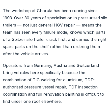
The workshop at Chorula has been running since
1993. Over 30 years of specialisation in pressurised silo
trailers — not just general HGV repair — means the
team has seen every failure mode, knows which parts
of a Spitzer silo trailer crack first, and carries the right
spare parts on the shelf rather than ordering them
after the vehicle arrives.
Operators from Germany, Austria and Switzerland
bring vehicles here specifically because the
combination of TIG welding for aluminium, TDT-
authorised pressure vessel repair, TDT inspection
coordination and full renovation painting is difficult to
find under one roof elsewhere.