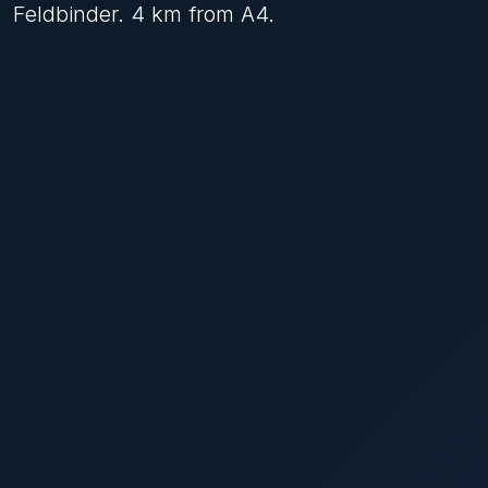
Feldbinder. 4 km from A4.