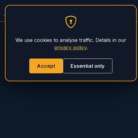
PHS Magnum
We use cookies to analyse traffic. Details in our
privacy policy
.
Accept
Essential only