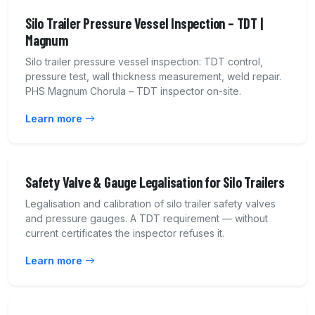
Silo Trailer Pressure Vessel Inspection – TDT |
Magnum
Silo trailer pressure vessel inspection: TDT control,
pressure test, wall thickness measurement, weld repair.
PHS Magnum Chorula – TDT inspector on-site.
Learn more
Safety Valve & Gauge Legalisation for Silo Trailers
Legalisation and calibration of silo trailer safety valves
and pressure gauges. A TDT requirement — without
current certificates the inspector refuses it.
Learn more