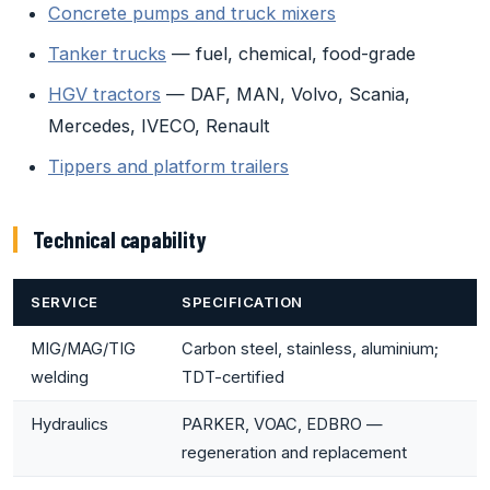
Concrete pumps and truck mixers
Tanker trucks
— fuel, chemical, food-grade
HGV tractors
— DAF, MAN, Volvo, Scania,
Mercedes, IVECO, Renault
Tippers and platform trailers
Technical capability
SERVICE
SPECIFICATION
MIG/MAG/TIG
Carbon steel, stainless, aluminium;
welding
TDT-certified
Hydraulics
PARKER, VOAC, EDBRO —
regeneration and replacement