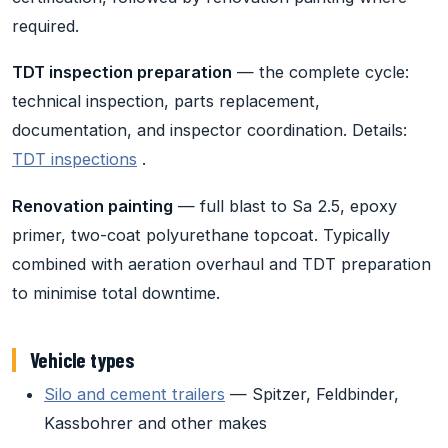
required.
TDT inspection preparation
— the complete cycle:
technical inspection, parts replacement,
documentation, and inspector coordination. Details:
TDT inspections
.
Renovation painting
— full blast to Sa 2.5, epoxy
primer, two-coat polyurethane topcoat. Typically
combined with aeration overhaul and TDT preparation
to minimise total downtime.
Vehicle types
Silo and cement trailers
— Spitzer, Feldbinder,
Kassbohrer and other makes