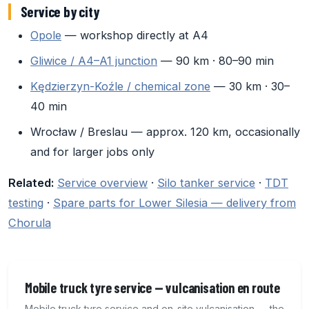
Service by city
Opole
— workshop directly at A4
Gliwice / A4–A1 junction
— 90 km · 80–90 min
Kędzierzyn-Koźle / chemical zone
— 30 km · 30–
40 min
Wrocław / Breslau — approx. 120 km, occasionally
and for larger jobs only
Related:
Service overview
·
Silo tanker service
·
TDT
testing
·
Spare parts for Lower Silesia — delivery from
Chorula
Mobile truck tyre service — vulcanisation en route
Mobile truck tyre service and on-site vulcanisation — the