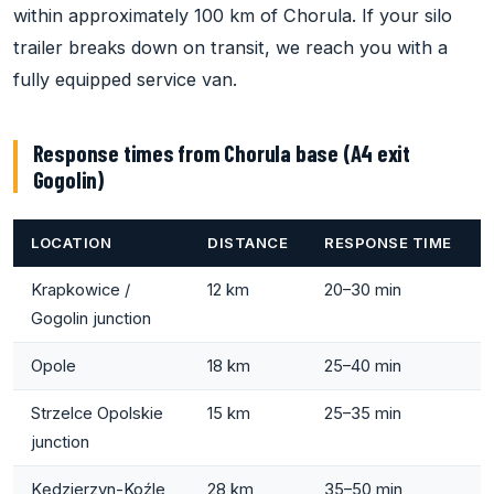
within approximately 100 km of Chorula. If your silo
trailer breaks down on transit, we reach you with a
fully equipped service van.
Response times from Chorula base (A4 exit
Gogolin)
LOCATION
DISTANCE
RESPONSE TIME
Krapkowice /
12 km
20–30 min
Gogolin junction
Opole
18 km
25–40 min
Strzelce Opolskie
15 km
25–35 min
junction
Kędzierzyn-Koźle
28 km
35–50 min