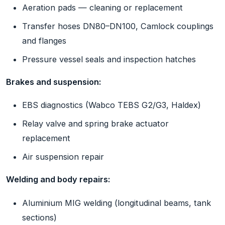
Aeration pads — cleaning or replacement
Transfer hoses DN80–DN100, Camlock couplings
and flanges
Pressure vessel seals and inspection hatches
Brakes and suspension:
EBS diagnostics (Wabco TEBS G2/G3, Haldex)
Relay valve and spring brake actuator
replacement
Air suspension repair
Welding and body repairs:
Aluminium MIG welding (longitudinal beams, tank
sections)