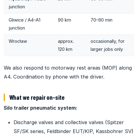
junction
Gliwice / A4–A1
90 km
70–90 min
junction
Wrocław
approx.
occasionally, for
120 km
larger jobs only
We also respond to motorway rest areas (MOP) along
A4. Coordination by phone with the driver.
What we repair on-site
Silo trailer pneumatic system:
Discharge valves and collective valves (Spitzer
SF/SK series, Feldbinder EUT/KIP, Kassbohrer SV)