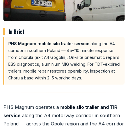
In Brief
PHS Magnum mobile silo trailer service
along the A4
corridor in southern Poland — 45–110 minute response
from Chorula (exit A4 Gogolin). On-site pneumatic repairs,
EBS diagnostics, aluminium MIG welding. For TDT-expired
trailers: mobile repair restores operability, inspection at
Chorula base within 2–5 working days.
PHS Magnum operates a
mobile silo trailer and TIR
service
along the A4 motorway corridor in southern
Poland — across the Opole region and the A4 corridor