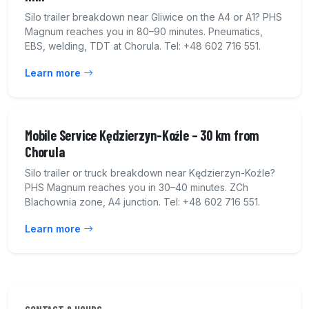
Silo trailer breakdown near Gliwice on the A4 or A1? PHS
Magnum reaches you in 80–90 minutes. Pneumatics,
EBS, welding, TDT at Chorula. Tel: +48 602 716 551.
Learn more
Mobile Service Kędzierzyn-Koźle – 30 km from
Chorula
Silo trailer or truck breakdown near Kędzierzyn-Koźle?
PHS Magnum reaches you in 30–40 minutes. ZCh
Blachownia zone, A4 junction. Tel: +48 602 716 551.
Learn more