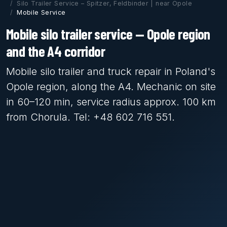
Silo Trailer Service – Spitzer, Feldbinder | near Opole
Mobile Service
Mobile silo trailer service — Opole region
and the A4 corridor
Mobile silo trailer and truck repair in Poland's
Opole region, along the A4. Mechanic on site
in 60–120 min, service radius approx. 100 km
from Chorula. Tel: +48 602 716 551.