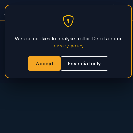
PHS Magnum
We use cookies to analyse traffic. Details in our
privacy policy
.
Accept
Essential only