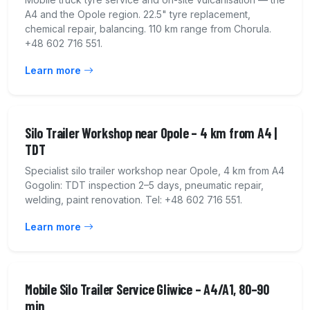
A4 and the Opole region. 22.5" tyre replacement,
chemical repair, balancing. 110 km range from Chorula.
+48 602 716 551.
Learn more
Silo Trailer Workshop near Opole – 4 km from A4 |
TDT
Specialist silo trailer workshop near Opole, 4 km from A4
Gogolin: TDT inspection 2–5 days, pneumatic repair,
welding, paint renovation. Tel: +48 602 716 551.
Learn more
Mobile Silo Trailer Service Gliwice – A4/A1, 80–90
min