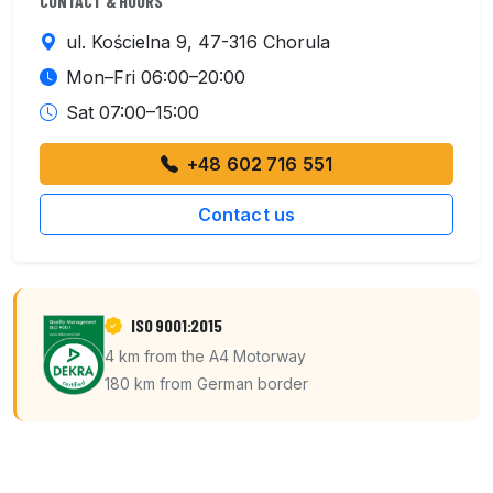
CONTACT & HOURS
ul. Kościelna 9, 47-316 Chorula
Mon–Fri 06:00–20:00
Sat 07:00–15:00
+48 602 716 551
Contact us
ISO 9001:2015
4 km from the A4 Motorway
180 km from German border