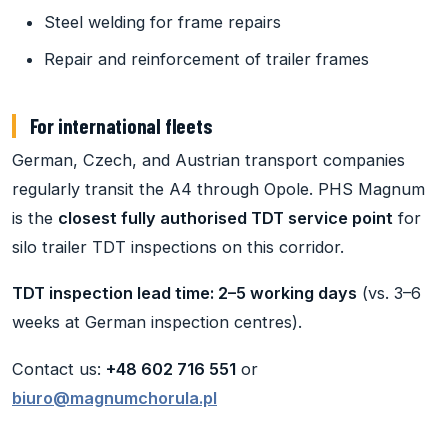
Steel welding for frame repairs
Repair and reinforcement of trailer frames
For international fleets
German, Czech, and Austrian transport companies
regularly transit the A4 through Opole. PHS Magnum
is the
closest fully authorised TDT service point
for
silo trailer TDT inspections on this corridor.
TDT inspection lead time: 2–5 working days
(vs. 3–6
weeks at German inspection centres).
Contact us:
+48 602 716 551
or
biuro@magnumchorula.pl