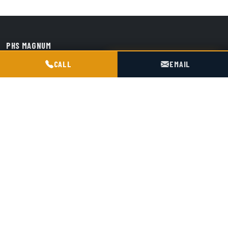
PHS MAGNUM
POGOTOWIE TECHNICZNE TIR & SILO
Przedsiębiorstwo Handlowo-Spedycyjne "Magnum" s.j.
CALL
EMAIL
Siedziba: ul. Śmiała 42, 01-526 Warszawa
Baza / hub: ul. Kościelna 9, 47-316 Chorula
+48 602 716 551
biuro@magnumchorula.pl
EU VAT: PL1180031119
KRS: 0000028276
SERVICES
Service
TDT Inspections
Transport
Transshipment
Spare Parts
About us