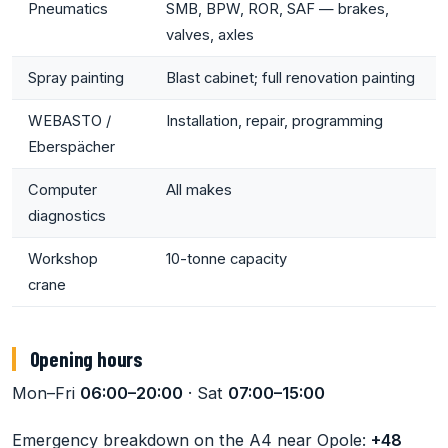
Pneumatics
SMB, BPW, ROR, SAF — brakes,
valves, axles
Spray painting
Blast cabinet; full renovation painting
WEBASTO /
Installation, repair, programming
Eberspächer
Computer
All makes
diagnostics
Workshop
10-tonne capacity
crane
Opening hours
Mon–Fri
06:00–20:00
· Sat
07:00–15:00
Emergency breakdown on the A4 near Opole:
+48