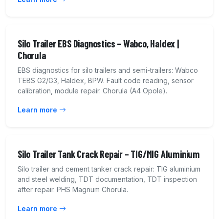
Silo Trailer EBS Diagnostics – Wabco, Haldex |
Chorula
EBS diagnostics for silo trailers and semi-trailers: Wabco
TEBS G2/G3, Haldex, BPW. Fault code reading, sensor
calibration, module repair. Chorula (A4 Opole).
Learn more
Silo Trailer Tank Crack Repair – TIG/MIG Aluminium
Silo trailer and cement tanker crack repair: TIG aluminium
and steel welding, TDT documentation, TDT inspection
after repair. PHS Magnum Chorula.
Learn more