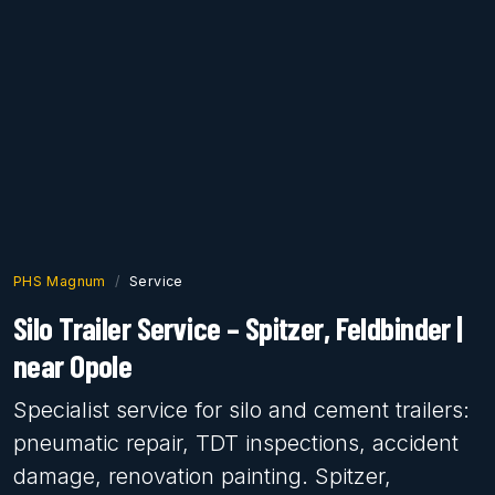
PHS Magnum
Service
Silo Trailer Service – Spitzer, Feldbinder |
near Opole
Specialist service for silo and cement trailers:
pneumatic repair, TDT inspections, accident
damage, renovation painting. Spitzer,