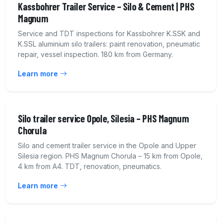
Kassbohrer Trailer Service – Silo & Cement | PHS
Magnum
Service and TDT inspections for Kassbohrer K.SSK and
K.SSL aluminium silo trailers: paint renovation, pneumatic
repair, vessel inspection. 180 km from Germany.
Learn more
Silo trailer service Opole, Silesia – PHS Magnum
Chorula
Silo and cement trailer service in the Opole and Upper
Silesia region. PHS Magnum Chorula – 15 km from Opole,
4 km from A4. TDT, renovation, pneumatics.
Learn more