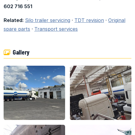
602 716 551
Related:
Silo trailer servicing
·
TDT revision
·
Original
spare parts
·
Transport services
Gallery