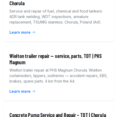
Chorula
Service and repair of fuel, chemical and food tankers:
ADR tank welding, WDT inspections, armature
replacement, TIG/MIG stainless. Chorula, Poland (A4).
Learn more
Wielton trailer repair — service, parts, TDT | PHS
Magnum
Wielton trailer repair at PHS Magnum Chorula. Wielton
curtainsiders, tippers, isotherms — accident repairs, EBS,
brakes, spare parts. 4 km from the A4.
Learn more
Concrete Pump Service and Repair – TDT | Chorula