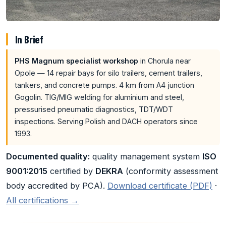
In Brief
PHS Magnum specialist workshop
in Chorula near
Opole — 14 repair bays for silo trailers, cement trailers,
tankers, and concrete pumps. 4 km from A4 junction
Gogolin. TIG/MIG welding for aluminium and steel,
pressurised pneumatic diagnostics, TDT/WDT
inspections. Serving Polish and DACH operators since
1993.
Documented quality:
quality management system
ISO
9001:2015
certified by
DEKRA
(conformity assessment
body accredited by PCA).
Download certificate (PDF)
·
All certifications →