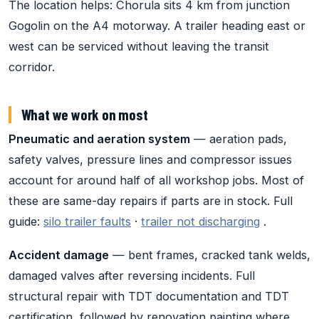
The location helps: Chorula sits 4 km from junction
Gogolin on the A4 motorway. A trailer heading east or
west can be serviced without leaving the transit
corridor.
What we work on most
Pneumatic and aeration system
— aeration pads,
safety valves, pressure lines and compressor issues
account for around half of all workshop jobs. Most of
these are same-day repairs if parts are in stock. Full
guide:
silo trailer faults
·
trailer not discharging
.
Accident damage
— bent frames, cracked tank welds,
damaged valves after reversing incidents. Full
structural repair with TDT documentation and TDT
certification, followed by renovation painting where