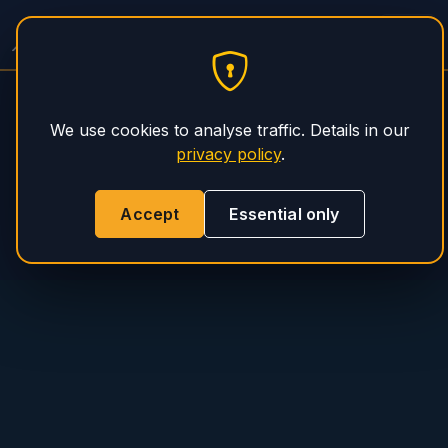
PHS Magnum
We use cookies to analyse traffic. Details in our
privacy policy
.
Accept
Essential only