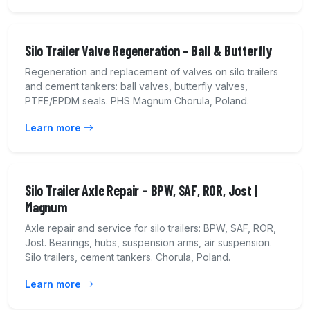
Silo Trailer Valve Regeneration – Ball & Butterfly
Regeneration and replacement of valves on silo trailers
and cement tankers: ball valves, butterfly valves,
PTFE/EPDM seals. PHS Magnum Chorula, Poland.
Learn more
Silo Trailer Axle Repair – BPW, SAF, ROR, Jost |
Magnum
Axle repair and service for silo trailers: BPW, SAF, ROR,
Jost. Bearings, hubs, suspension arms, air suspension.
Silo trailers, cement tankers. Chorula, Poland.
Learn more