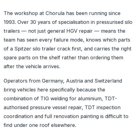
The workshop at Chorula has been running since
1993. Over 30 years of specialisation in pressurised silo
trailers — not just general HGV repair — means the
team has seen every failure mode, knows which parts
of a Spitzer silo trailer crack first, and carries the right
spare parts on the shelf rather than ordering them
after the vehicle arrives.
Operators from Germany, Austria and Switzerland
bring vehicles here specifically because the
combination of TIG welding for aluminium, TDT-
authorised pressure vessel repair, TDT inspection
coordination and full renovation painting is difficult to
find under one roof elsewhere.