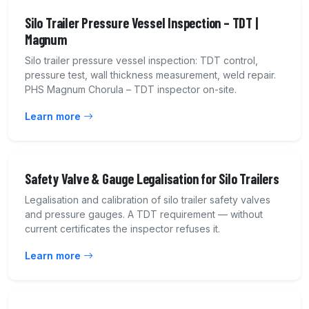
Silo Trailer Pressure Vessel Inspection – TDT |
Magnum
Silo trailer pressure vessel inspection: TDT control,
pressure test, wall thickness measurement, weld repair.
PHS Magnum Chorula – TDT inspector on-site.
Learn more
Safety Valve & Gauge Legalisation for Silo Trailers
Legalisation and calibration of silo trailer safety valves
and pressure gauges. A TDT requirement — without
current certificates the inspector refuses it.
Learn more