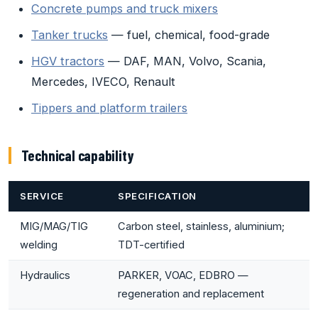
Concrete pumps and truck mixers
Tanker trucks
— fuel, chemical, food-grade
HGV tractors
— DAF, MAN, Volvo, Scania,
Mercedes, IVECO, Renault
Tippers and platform trailers
Technical capability
SERVICE
SPECIFICATION
MIG/MAG/TIG
Carbon steel, stainless, aluminium;
welding
TDT-certified
Hydraulics
PARKER, VOAC, EDBRO —
regeneration and replacement