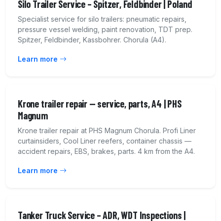
Silo Trailer Service – Spitzer, Feldbinder | Poland
Specialist service for silo trailers: pneumatic repairs,
pressure vessel welding, paint renovation, TDT prep.
Spitzer, Feldbinder, Kassbohrer. Chorula (A4).
Learn more
Krone trailer repair — service, parts, A4 | PHS
Magnum
Krone trailer repair at PHS Magnum Chorula. Profi Liner
curtainsiders, Cool Liner reefers, container chassis —
accident repairs, EBS, brakes, parts. 4 km from the A4.
Learn more
Tanker Truck Service – ADR, WDT Inspections |