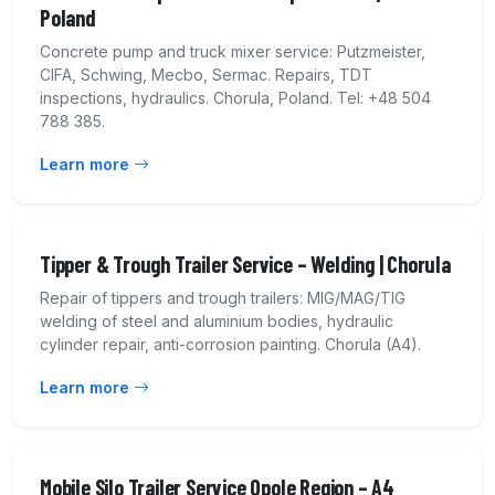
Poland
Concrete pump and truck mixer service: Putzmeister,
CIFA, Schwing, Mecbo, Sermac. Repairs, TDT
inspections, hydraulics. Chorula, Poland. Tel: +48 504
788 385.
Learn more
Tipper & Trough Trailer Service – Welding | Chorula
Repair of tippers and trough trailers: MIG/MAG/TIG
welding of steel and aluminium bodies, hydraulic
cylinder repair, anti-corrosion painting. Chorula (A4).
Learn more
Mobile Silo Trailer Service Opole Region – A4