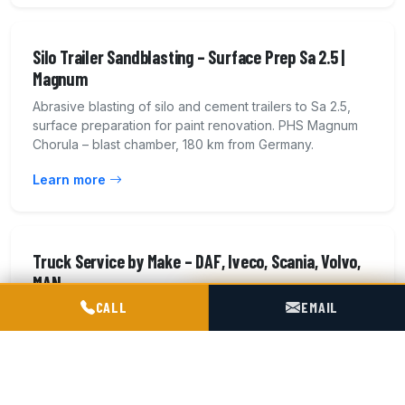
Silo Trailer Sandblasting – Surface Prep Sa 2.5 |
Magnum
Abrasive blasting of silo and cement trailers to Sa 2.5,
surface preparation for paint renovation. PHS Magnum
Chorula – blast chamber, 180 km from Germany.
Learn more
Truck Service by Make – DAF, Iveco, Scania, Volvo,
MAN
POGOTOWIE TECHNICZNE TIR & SILO
CALL
EMAIL
Service and repair of heavy truck tractors of all makes:
DAF, Iveco, Scania, Volvo, Mercedes-Benz, MAN,
Renault. EBS brakes, pneumatics. 14 workshop bays.
Learn more