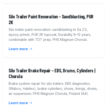
Silo Trailer Paint Renovation – Sandblasting, PUR
2K
Silo trailer paint renovation: sandblasting to Sa 2.5,
epoxy primer, PUR 2K topcoat. Durability 8–12 years,
combinable with TDT prep. PHS Magnum Chorula.
Learn more
Silo Trailer Brake Repair – EBS, Drums, Cylinders |
Chorula
Brake system repair for silo trailers: EBS diagnostics
(Wabco, Haldex), brake cylinders, shoes, linings, drums,
air suspension. PHS Magnum Chorula, Poland (A4).
Learn more