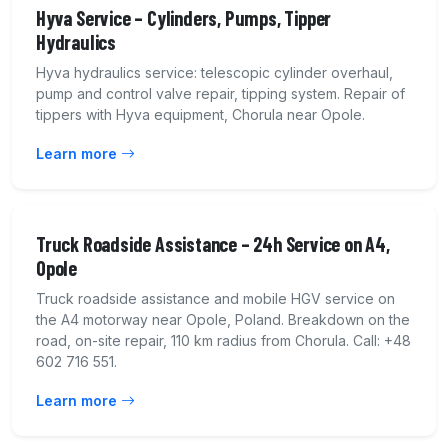
Hyva Service – Cylinders, Pumps, Tipper
Hydraulics
Hyva hydraulics service: telescopic cylinder overhaul,
pump and control valve repair, tipping system. Repair of
tippers with Hyva equipment, Chorula near Opole.
Learn more
Truck Roadside Assistance – 24h Service on A4,
Opole
Truck roadside assistance and mobile HGV service on
the A4 motorway near Opole, Poland. Breakdown on the
road, on-site repair, 110 km radius from Chorula. Call: +48
602 716 551.
Learn more