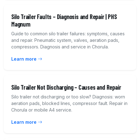
Silo Trailer Faults – Diagnosis and Repair | PHS
Magnum
Guide to common silo trailer failures: symptoms, causes
and repair. Pneumatic system, valves, aeration pads,
compressors. Diagnosis and service in Chorula.
Learn more
Silo Trailer Not Discharging – Causes and Repair
Silo trailer not discharging or too slow? Diagnosis: worn
aeration pads, blocked lines, compressor fault. Repair in
Chorula or mobile A4 service.
Learn more