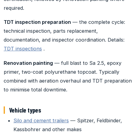
required.
TDT inspection preparation
— the complete cycle:
technical inspection, parts replacement,
documentation, and inspector coordination. Details:
TDT inspections
.
Renovation painting
— full blast to Sa 2.5, epoxy
primer, two-coat polyurethane topcoat. Typically
combined with aeration overhaul and TDT preparation
to minimise total downtime.
Vehicle types
Silo and cement trailers
— Spitzer, Feldbinder,
Kassbohrer and other makes