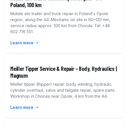
Poland, 100 km
Mobile silo trailer and truck repair in Poland's Opole
region, along the A4. Mechanic on site in 60–120 min,
service radius approx. 100 km from Chorula. Tel: +48
602 716 551.
Learn more
Meiller Tipper Service & Repair – Body, Hydraulics |
Magnum
Meiller tipper (Kipper) repair: body welding, hydraulic
cylinder overhaul, valve and tailgate repair, spare parts.
Workshop in Chorula near Opole, 4 km from the A4.
Learn more