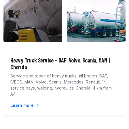
Heavy Truck Service – DAF, Volvo, Scania, MAN |
Chorula
Service and repair of heavy trucks, all brands: DAF,
IVECO, MAN, Volvo, Scania, Mercedes, Renault. 14
service bays, welding, hydraulics. Chorula, 4 km from
A4.
Learn more