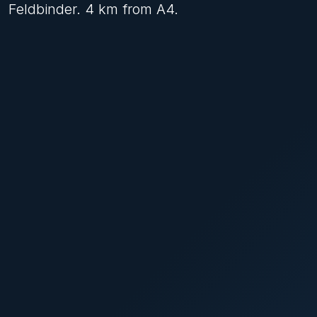
Feldbinder. 4 km from A4.