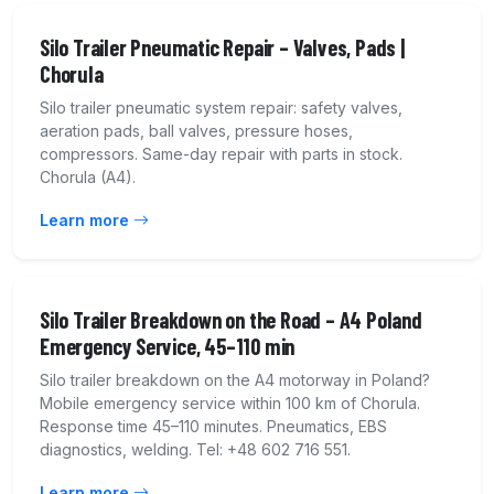
Silo Trailer Pneumatic Repair – Valves, Pads |
Chorula
Silo trailer pneumatic system repair: safety valves,
aeration pads, ball valves, pressure hoses,
compressors. Same-day repair with parts in stock.
Chorula (A4).
Learn more
Silo Trailer Breakdown on the Road – A4 Poland
Emergency Service, 45–110 min
Silo trailer breakdown on the A4 motorway in Poland?
Mobile emergency service within 100 km of Chorula.
Response time 45–110 minutes. Pneumatics, EBS
diagnostics, welding. Tel: +48 602 716 551.
Learn more