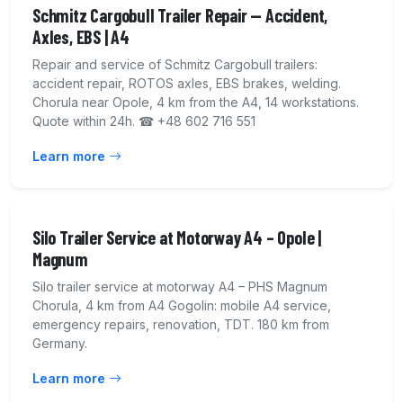
Schmitz Cargobull Trailer Repair — Accident,
Axles, EBS | A4
Repair and service of Schmitz Cargobull trailers:
accident repair, ROTOS axles, EBS brakes, welding.
Chorula near Opole, 4 km from the A4, 14 workstations.
Quote within 24h. ☎ +48 602 716 551
Learn more
Silo Trailer Service at Motorway A4 – Opole |
Magnum
Silo trailer service at motorway A4 – PHS Magnum
Chorula, 4 km from A4 Gogolin: mobile A4 service,
emergency repairs, renovation, TDT. 180 km from
Germany.
Learn more