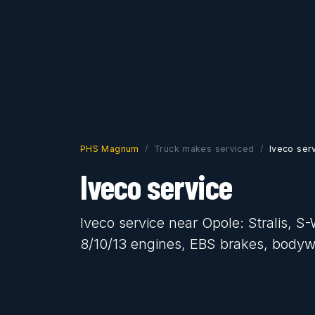
PHS Magnum
Truck makes serviced
Iveco ser
Iveco service
Iveco service near Opole: Stralis, 
8/10/13 engines, EBS brakes, body