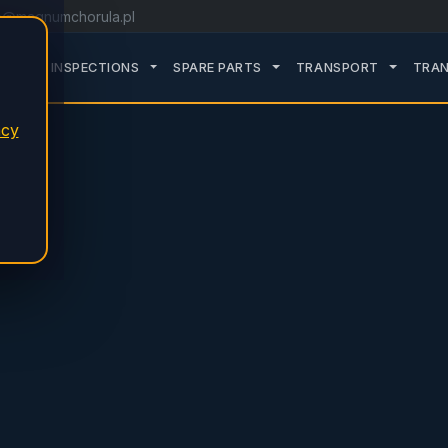
o@magnumchorula.pl
ROZWIŃ PODMENU SERVICE
ROZWIŃ PODMENU TDT INSPECTIONS
ROZWIŃ PODMENU SPARE 
ROZWIŃ
TDT INSPECTIONS
SPARE PARTS
TRANSPORT
TRAN
acy