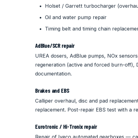
Holset / Garrett turbocharger (overha
Oil and water pump repair
Timing belt and timing chain replaceme
AdBlue/SCR repair
UREA dosers, AdBlue pumps, NOx sensors
regeneration (active and forced burn-off)
documentation.
Brakes and EBS
Calliper overhaul, disc and pad replaceme
replacement. Post-repair EBS test with a re
Eurotronic / Hi-Tronix repair
Repair of Iveco automated gearboxes — cali