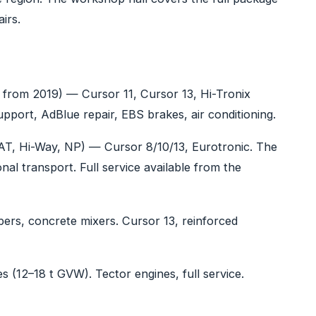
irs.
, from 2019) — Cursor 11, Cursor 13, Hi-Tronix
pport, AdBlue repair, EBS brakes, air conditioning.
AT, Hi-Way, NP) — Cursor 8/10/13, Eurotronic. The
l transport. Full service available from the
pers, concrete mixers. Cursor 13, reinforced
es (12–18 t GVW). Tector engines, full service.