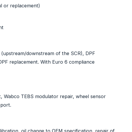
ul or replacement)
nt
 (upstream/downstream of the SCR), DPF
, DPF replacement. With Euro 6 compliance
nt, Wabco TEBS modulator repair, wheel sensor
port.
bration, oil change to OEM specification, repair of