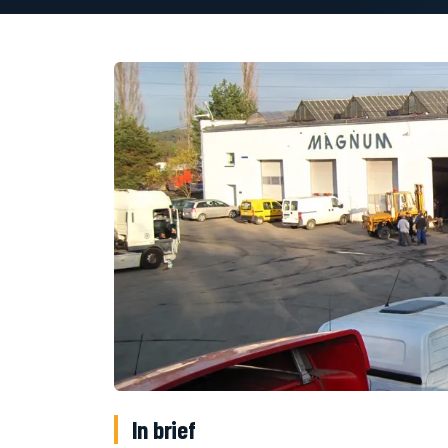
In brief