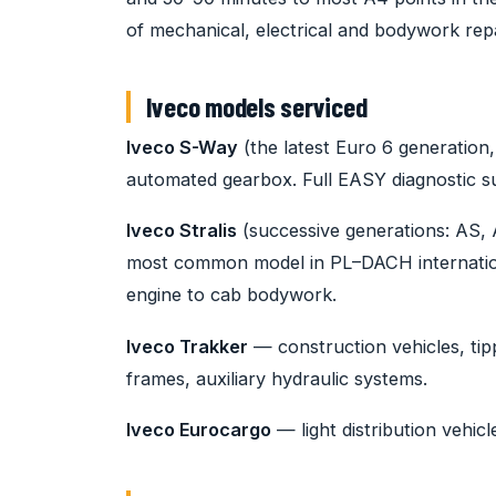
of mechanical, electrical and bodywork repa
Iveco models serviced
Iveco S-Way
(the latest Euro 6 generation
automated gearbox. Full EASY diagnostic su
Iveco Stralis
(successive generations: AS, 
most common model in PL–DACH internationa
engine to cab bodywork.
Iveco Trakker
— construction vehicles, tip
frames, auxiliary hydraulic systems.
Iveco Eurocargo
— light distribution vehicl