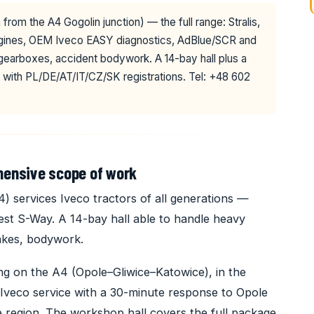
from the A4 Gogolin junction) — the full range: Stralis,
engines, OEM Iveco EASY diagnostics, AdBlue/SCR and
 gearboxes, accident bodywork. A 14-bay hall plus a
 with PL/DE/AT/IT/CZ/SK registrations. Tel: +48 602
hensive scope of work
services Iveco tractors of all generations —
atest S-Way. A 14-bay hall able to handle heavy
brakes, bodywork.
ng on the A4 (Opole–Gliwice–Katowice), in the
Iveco service with a 30-minute response to Opole
 region. The workshop hall covers the full package