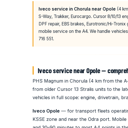
Iveco service in Chorula near Opole
(4 km 
S-Way, Trakker, Eurocargo. Cursor 8/10/13 
DPF repair, EBS brakes, Eurotronic/Hi-Tronix
mobile service on the A4. We handle vehicles
716 551.
Iveco service near Opole — compre
PHS Magnum in Chorula (4 km from the A4) 
from older Cursor 13 Stralis units to the l
vehicles in full scope: engine, drivetrain, 
Iveco Opole
— for transport fleets operati
KSSE zone and near the Odra port. Mobile 
and 30–90 minutes to most A4 points in the