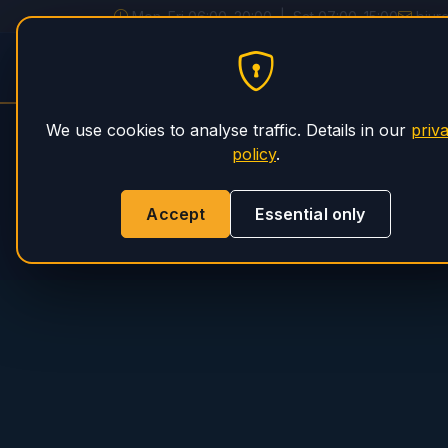
Mon–Fri 06:00–20:00 | Sat 07:00–15:00
biur
PHS Magnum
HOME
SERVICE
We use cookies to analyse traffic. Details in our
priv
policy
.
Accept
Essential only