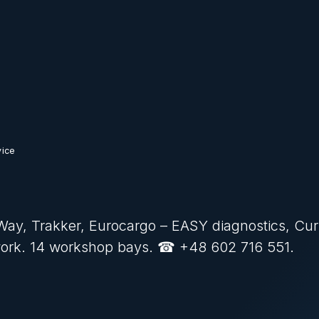
vice
S-Way, Trakker, Eurocargo – EASY diagnostics, Cur
work. 14 workshop bays. ☎ +48 602 716 551.