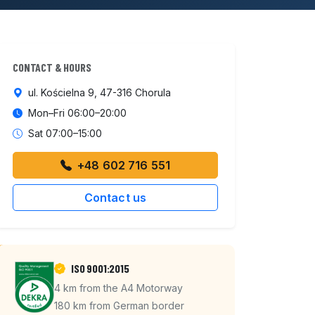
CONTACT & HOURS
ul. Kościelna 9, 47-316 Chorula
Mon–Fri 06:00–20:00
Sat 07:00–15:00
+48 602 716 551
Contact us
ISO 9001:2015
4 km from the A4 Motorway
180 km from German border