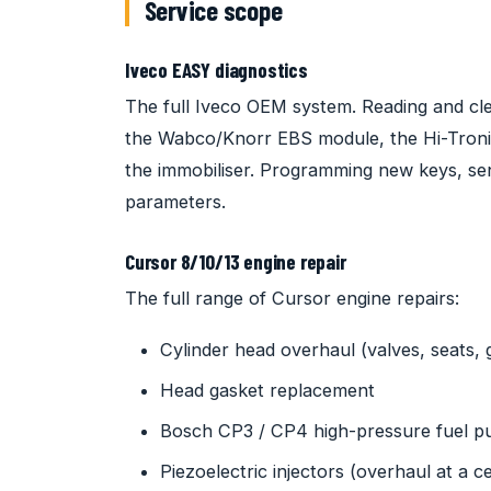
Service scope
Iveco EASY diagnostics
The full Iveco OEM system. Reading and clea
the Wabco/Knorr EBS module, the Hi-Tron
the immobiliser. Programming new keys, sens
parameters.
Cursor 8/10/13 engine repair
The full range of Cursor engine repairs:
Cylinder head overhaul (valves, seats, 
Head gasket replacement
Bosch CP3 / CP4 high-pressure fuel 
Piezoelectric injectors (overhaul at a cert