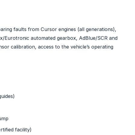
ring faults from Cursor engines (all generations),
ix/Eurotronic automated gearbox, AdBlue/SCR and
or calibration, access to the vehicle’s operating
guides)
pump
ified facility)