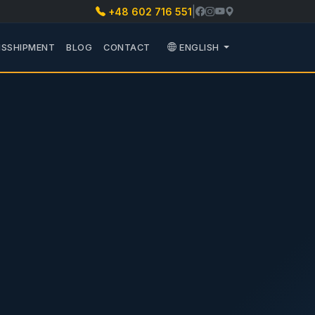
|
+48 602 716 551
PARTS
 PODMENU TRANSPORT
SSHIPMENT
BLOG
CONTACT
ENGLISH