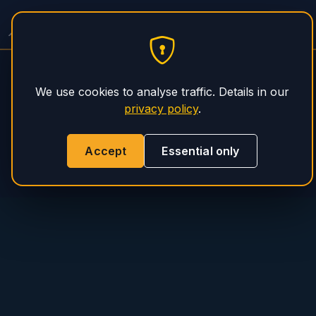
PHS Magnum
We use cookies to analyse traffic. Details in our
privacy policy
.
Accept
Essential only