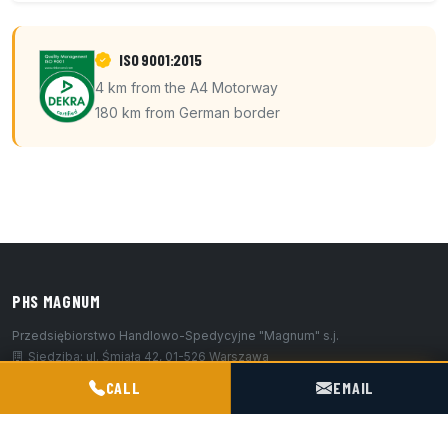
ISO 9001:2015
4 km from the A4 Motorway
180 km from German border
PHS MAGNUM
Przedsiębiorstwo Handlowo-Spedycyjne "Magnum" s.j.
Siedziba: ul. Śmiała 42, 01-526 Warszawa
POGOTOWIE TECHNICZNE TIR & SILO
Baza / hub: ul. Kościelna 9, 47-316 Chorula
CALL
EMAIL
+48 602 716 551
biuro@magnumchorula.pl
EU VAT: PL1180031119