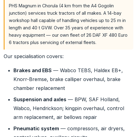
PHS Magnum in Chorula (4 km from the A4 Gogolin
junction) services truck tractors of all makes. A 14-bay
workshop hall capable of handling vehicles up to 25 m in
length and 40 t GVW. Over 35 years of experience with
heavy equipment — our own fleet of 26 DAF XF 480 Euro
6 tractors plus servicing of external fleets.
Our specialisation covers:
Brakes and EBS
— Wabco TEBS, Haldex EB+,
Knorr-Bremse, brake calliper overhaul, brake
chamber replacement
Suspension and axles
— BPW, SAF Holland,
Wabco, Hendrickson; kingpin overhaul, control
arm replacement, air bellows repair
Pneumatic system
— compressors, air dryers,