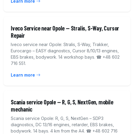
Learn more
Iveco Service near Opole — Stralis, S-Way, Cursor
Repair
Iveco service near Opole: Stralis, S-Way, Trakker,
Eurocargo – EASY diagnostics, Cursor 8/10/13 engines,
EBS brakes, bodywork. 14 workshop bays. ☎ +48 602
716 551.
Learn more
Scania service Opole — R, G, S, NextGen, mobile
mechanic
Scania service Opole: R, G, S, NextGen – SDP3
diagnostics, DC 13/16 engines, retarder, EBS brakes,
bodywork. 14 bays. 4 km from the A4. ☎ +48 602 716