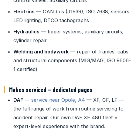
control valves, auxiliary circuits
Electrics
— CAN bus (J1939), ISO 7638, sensors,
LED lighting, DTCO tachographs
Hydraulics
— tipper systems, auxiliary circuits,
cylinder repair
Welding and bodywork
— repair of frames, cabs
and structural components (MIG/MAG, ISO 9606-
1 certified)
Makes serviced — dedicated pages
DAF
— service near Opole, A4
— XF, CF, LF —
the full range of work from routine servicing to
accident repair. Our own DAF XF 480 fleet =
expert-level experience with the brand.