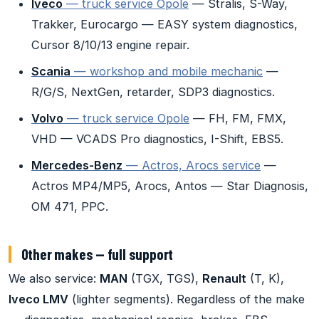
Iveco
— truck service Opole
— Stralis, S-Way,
Trakker, Eurocargo — EASY system diagnostics,
Cursor 8/10/13 engine repair.
Scania
— workshop and mobile mechanic
—
R/G/S, NextGen, retarder, SDP3 diagnostics.
Volvo
— truck service Opole
— FH, FM, FMX,
VHD — VCADS Pro diagnostics, I-Shift, EBS5.
Mercedes-Benz
— Actros, Arocs service
—
Actros MP4/MP5, Arocs, Antos — Star Diagnosis,
OM 471, PPC.
Other makes — full support
We also service:
MAN
(TGX, TGS),
Renault
(T, K),
Iveco LMV
(lighter segments). Regardless of the make