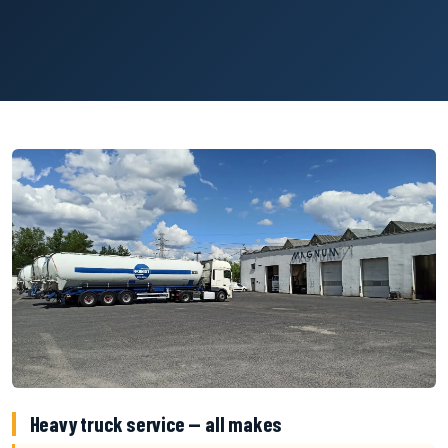
Heavy truck service — all makes