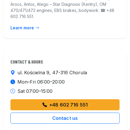
Arocs, Antos, Atego – Star Diagnosis (Xentry), OM
470/471/472 engines, EBS brakes, bodywork. ☎ +48
602 716 551.
Learn more
CONTACT & HOURS
ul. Kościelna 9, 47-316 Chorula
Mon–Fri 06:00–20:00
Sat 07:00–15:00
+48 602 716 551
Contact us