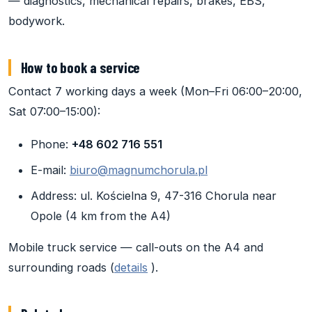
— diagnostics, mechanical repairs, brakes, EBS,
bodywork.
How to book a service
Contact 7 working days a week (Mon–Fri 06:00–20:00,
Sat 07:00–15:00):
Phone:
+48 602 716 551
E-mail:
biuro@magnumchorula.pl
Address: ul. Kościelna 9, 47-316 Chorula near
Opole (4 km from the A4)
Mobile truck service — call-outs on the A4 and
surrounding roads (
details
).