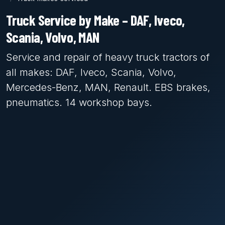
Truck Service by Make – DAF, Iveco,
Scania, Volvo, MAN
Service and repair of heavy truck tractors of
all makes: DAF, Iveco, Scania, Volvo,
Mercedes-Benz, MAN, Renault. EBS brakes,
pneumatics. 14 workshop bays.