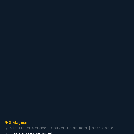
PHS Magnum
Silo Trailer Service – Spitzer, Feldbinder | near Opole
Truck makes serviced