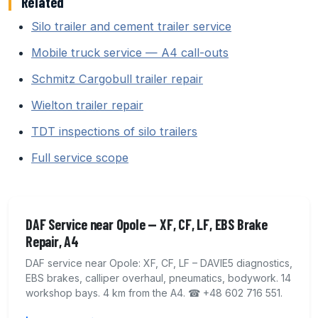
Related
Silo trailer and cement trailer service
Mobile truck service — A4 call-outs
Schmitz Cargobull trailer repair
Wielton trailer repair
TDT inspections of silo trailers
Full service scope
DAF Service near Opole — XF, CF, LF, EBS Brake
Repair, A4
DAF service near Opole: XF, CF, LF – DAVIE5 diagnostics,
EBS brakes, calliper overhaul, pneumatics, bodywork. 14
workshop bays. 4 km from the A4. ☎ +48 602 716 551.