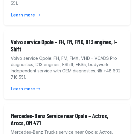
551.
Learn more
Volvo service Opole – FH, FM, FMX, D13 engines, I-
Shift
Volvo service Opole: FH, FM, FMX, VHD – VCADS Pro
diagnostics, D13 engines, I-Shift, EBS5, bodywork.
Independent service with OEM diagnostics. ☎ +48 602
716 551.
Learn more
Mercedes-Benz Service near Opole – Actros,
Arocs, OM 471
Mercedes-Benz Trucks service near Opole: Actros,