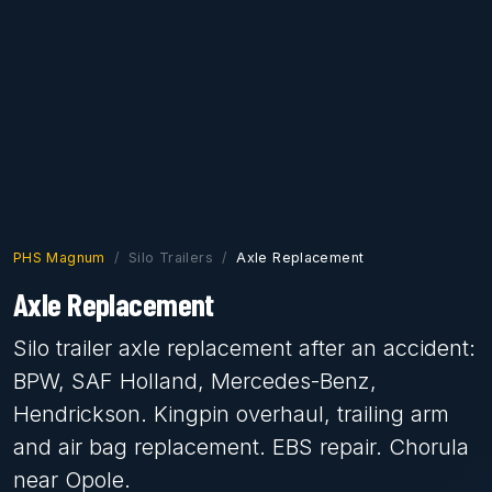
PHS Magnum
Silo Trailers
Axle Replacement
Axle Replacement
Silo trailer axle replacement after an accident:
BPW, SAF Holland, Mercedes-Benz,
Hendrickson. Kingpin overhaul, trailing arm
and air bag replacement. EBS repair. Chorula
near Opole.