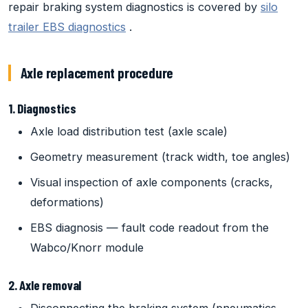
repair braking system diagnostics is covered by
silo
trailer EBS diagnostics
.
Axle replacement procedure
1. Diagnostics
Axle load distribution test (axle scale)
Geometry measurement (track width, toe angles)
Visual inspection of axle components (cracks,
deformations)
EBS diagnosis — fault code readout from the
Wabco/Knorr module
2. Axle removal