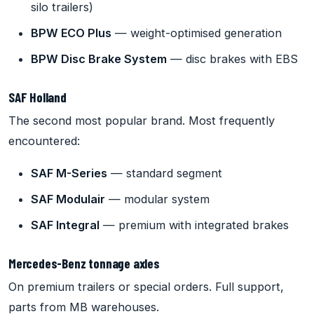
silo trailers)
BPW ECO Plus
— weight-optimised generation
BPW Disc Brake System
— disc brakes with EBS
SAF Holland
The second most popular brand. Most frequently
encountered:
SAF M-Series
— standard segment
SAF Modulair
— modular system
SAF Integral
— premium with integrated brakes
Mercedes-Benz tonnage axles
On premium trailers or special orders. Full support,
parts from MB warehouses.