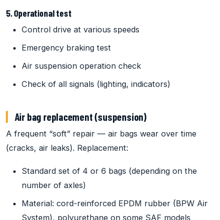
5. Operational test
Control drive at various speeds
Emergency braking test
Air suspension operation check
Check of all signals (lighting, indicators)
Air bag replacement (suspension)
A frequent “soft” repair — air bags wear over time
(cracks, air leaks). Replacement:
Standard set of 4 or 6 bags (depending on the
number of axles)
Material: cord-reinforced EPDM rubber (BPW Air
System), polyurethane on some SAF models