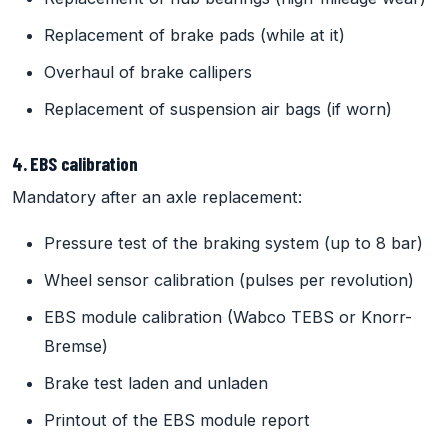
Replacement of brake pads (while at it)
Overhaul of brake callipers
Replacement of suspension air bags (if worn)
4. EBS calibration
Mandatory after an axle replacement:
Pressure test of the braking system (up to 8 bar)
Wheel sensor calibration (pulses per revolution)
EBS module calibration (Wabco TEBS or Knorr-
Bremse)
Brake test laden and unladen
Printout of the EBS module report