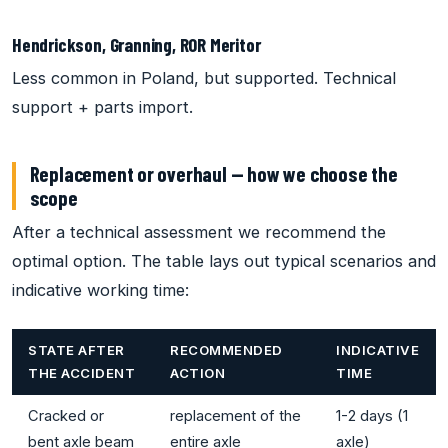
Hendrickson, Granning, ROR Meritor
Less common in Poland, but supported. Technical
support + parts import.
Replacement or overhaul — how we choose the
scope
After a technical assessment we recommend the
optimal option. The table lays out typical scenarios and
indicative working time:
STATE AFTER
RECOMMENDED
INDICATIVE
THE ACCIDENT
ACTION
TIME
Cracked or
replacement of the
1-2 days (1
bent axle beam
entire axle
axle)