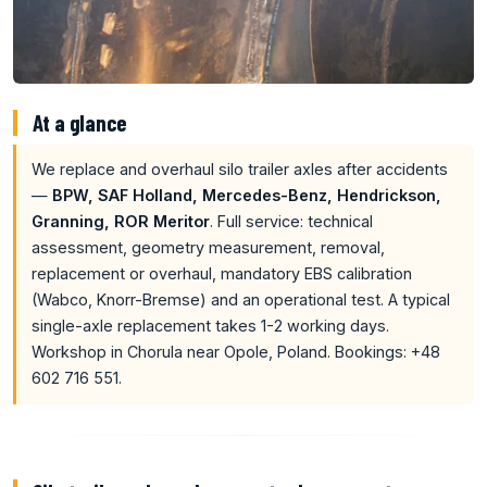
At a glance
We replace and overhaul silo trailer axles after accidents
—
BPW, SAF Holland, Mercedes-Benz, Hendrickson,
Granning, ROR Meritor
. Full service: technical
assessment, geometry measurement, removal,
replacement or overhaul, mandatory EBS calibration
(Wabco, Knorr-Bremse) and an operational test. A typical
single-axle replacement takes 1-2 working days.
Workshop in Chorula near Opole, Poland. Bookings: +48
602 716 551.