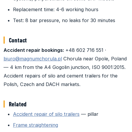
Replacement time: 4-6 working hours
Test: 8 bar pressure, no leaks for 30 minutes
Contact
Accident repair bookings:
+48 602 716 551 ·
biuro@magnumchorula.pl
Chorula near Opole, Poland
— 4 km from the A4 Gogolin junction, ISO 9001:2015.
Accident repairs of silo and cement trailers for the
Polish, Czech and DACH markets.
Related
Accident repair of silo trailers
— pillar
Frame straightening