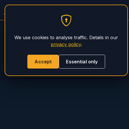
PHS Magnum
We use cookies to analyse traffic. Details in our
privacy policy
.
Accept
Essential only