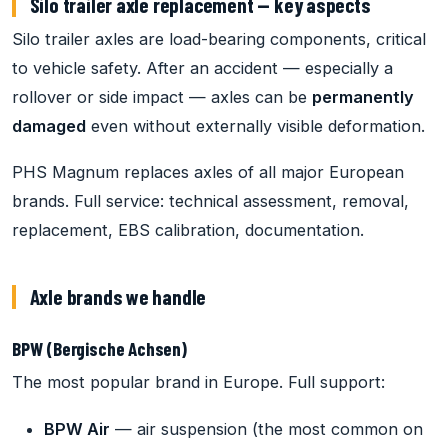
Silo trailer axle replacement — key aspects
Silo trailer axles are load-bearing components, critical
to vehicle safety. After an accident — especially a
rollover or side impact — axles can be
permanently
damaged
even without externally visible deformation.
PHS Magnum replaces axles of all major European
brands. Full service: technical assessment, removal,
replacement, EBS calibration, documentation.
Axle brands we handle
BPW (Bergische Achsen)
The most popular brand in Europe. Full support:
BPW Air
— air suspension (the most common on