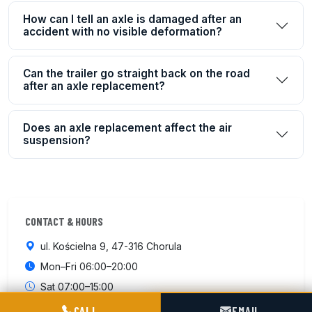
How can I tell an axle is damaged after an
accident with no visible deformation?
Can the trailer go straight back on the road
after an axle replacement?
Does an axle replacement affect the air
suspension?
CONTACT & HOURS
ul. Kościelna 9, 47-316 Chorula
Mon–Fri 06:00–20:00
Sat 07:00–15:00
POGOTOWIE TECHNICZNE TIR & SILO
CALL
EMAIL