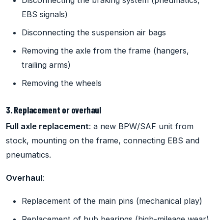
Disconnecting the braking system (pneumatics,
EBS signals)
Disconnecting the suspension air bags
Removing the axle from the frame (hangers,
trailing arms)
Removing the wheels
3. Replacement or overhaul
Full axle replacement
: a new BPW/SAF unit from
stock, mounting on the frame, connecting EBS and
pneumatics.
Overhaul
:
Replacement of the main pins (mechanical play)
Replacement of hub bearings (high-mileage wear)