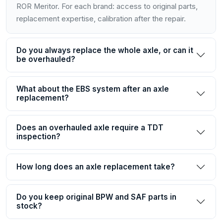
ROR Meritor. For each brand: access to original parts,
replacement expertise, calibration after the repair.
Do you always replace the whole axle, or can it
be overhauled?
What about the EBS system after an axle
replacement?
Does an overhauled axle require a TDT
inspection?
How long does an axle replacement take?
Do you keep original BPW and SAF parts in
stock?