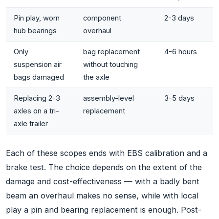
Pin play, worn
component
2-3 days
hub bearings
overhaul
Only
bag replacement
4-6 hours
suspension air
without touching
bags damaged
the axle
Replacing 2-3
assembly-level
3-5 days
axles on a tri-
replacement
axle trailer
Each of these scopes ends with EBS calibration and a
brake test. The choice depends on the extent of the
damage and cost-effectiveness — with a badly bent
beam an overhaul makes no sense, while with local
play a pin and bearing replacement is enough. Post-