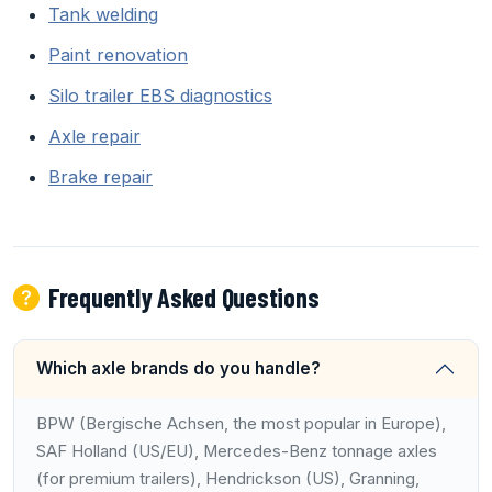
Tank welding
Paint renovation
Silo trailer EBS diagnostics
Axle repair
Brake repair
Frequently Asked Questions
Which axle brands do you handle?
BPW (Bergische Achsen, the most popular in Europe),
SAF Holland (US/EU), Mercedes-Benz tonnage axles
(for premium trailers), Hendrickson (US), Granning,