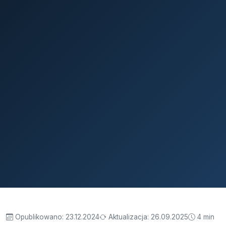
Opublikowano:
23.12.2024
Aktualizacja:
26.09.2025
4 min