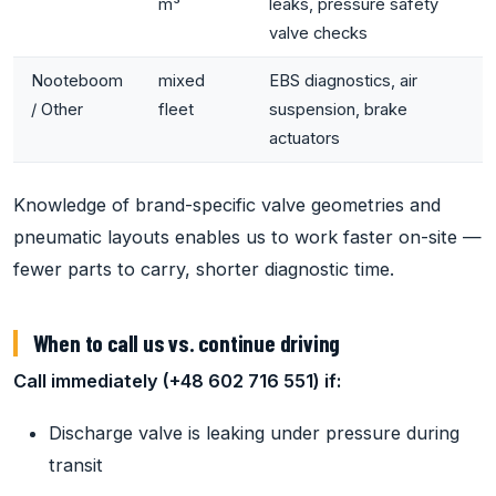
m³
leaks, pressure safety
valve checks
Nooteboom
mixed
EBS diagnostics, air
/ Other
fleet
suspension, brake
actuators
Knowledge of brand-specific valve geometries and
pneumatic layouts enables us to work faster on-site —
fewer parts to carry, shorter diagnostic time.
When to call us vs. continue driving
Call immediately (+48 602 716 551) if:
Discharge valve is leaking under pressure during
transit