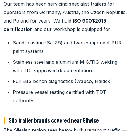
Our team has been servicing specialist trailers for
operators from Germany, Austria, the Czech Republic,
and Poland for years. We hold
ISO 9001:2015
certification
and our workshop is equipped for:
Sand-blasting (Sa 2.5) and two-component PUR
paint systems
Stainless steel and aluminium MIG/TIG welding
with TDT-approved documentation
Full EBS bench diagnostics (Wabco, Haldex)
Pressure vessel testing certified with TDT
authority
Silo trailer brands covered near Gliwice
The Silesian region sees heavy bulk transport traffic —