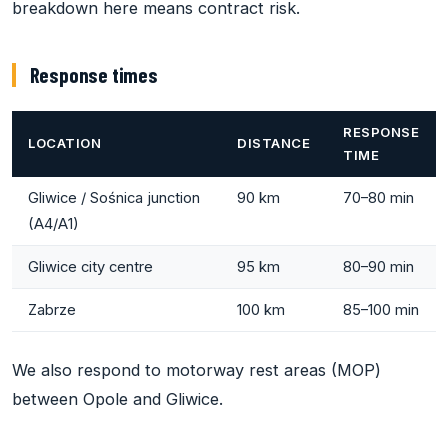
breakdown here means contract risk.
Response times
RESPONSE
LOCATION
DISTANCE
TIME
Gliwice / Sośnica junction
90 km
70–80 min
(A4/A1)
Gliwice city centre
95 km
80–90 min
Zabrze
100 km
85–100 min
We also respond to motorway rest areas (MOP)
between Opole and Gliwice.