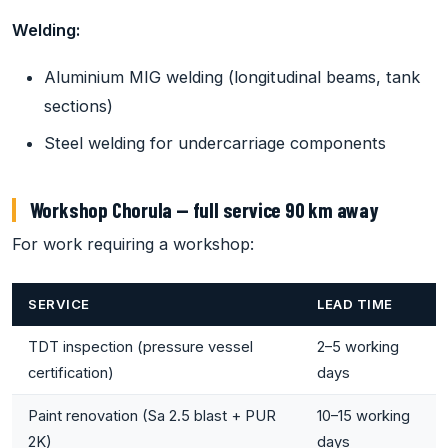
Welding:
Aluminium MIG welding (longitudinal beams, tank
sections)
Steel welding for undercarriage components
Workshop Chorula — full service 90 km away
For work requiring a workshop:
SERVICE
LEAD TIME
TDT inspection (pressure vessel
2–5 working
certification)
days
Paint renovation (Sa 2.5 blast + PUR
10–15 working
2K)
days