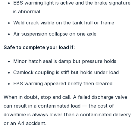
EBS warning light is active and the brake signature
is abnormal
Weld crack visible on the tank hull or frame
Air suspension collapse on one axle
Safe to complete your load if:
Minor hatch seal is damp but pressure holds
Camlock coupling is stiff but holds under load
EBS warning appeared briefly then cleared
When in doubt, stop and call. A failed discharge valve
can result in a contaminated load — the cost of
downtime is always lower than a contaminated delivery
or an A4 accident.