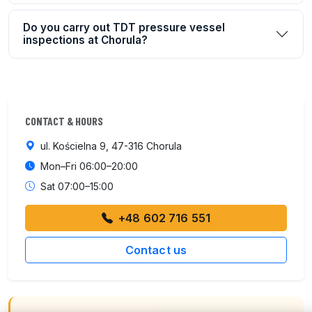
Do you carry out TDT pressure vessel
inspections at Chorula?
CONTACT & HOURS
ul. Kościelna 9, 47-316 Chorula
Mon–Fri 06:00–20:00
Sat 07:00–15:00
+48 602 716 551
Contact us