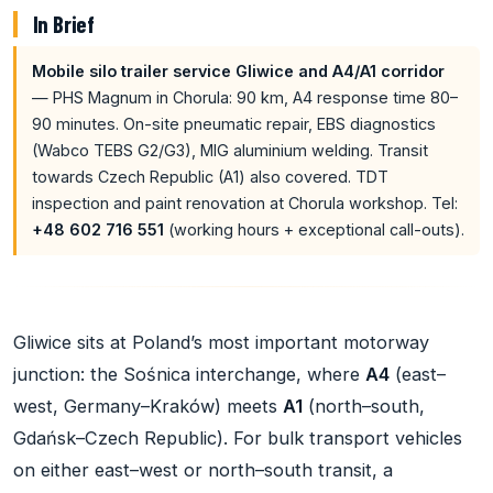
In Brief
Mobile silo trailer service Gliwice and A4/A1 corridor
— PHS Magnum in Chorula: 90 km, A4 response time 80–
90 minutes. On-site pneumatic repair, EBS diagnostics
(Wabco TEBS G2/G3), MIG aluminium welding. Transit
towards Czech Republic (A1) also covered. TDT
inspection and paint renovation at Chorula workshop. Tel:
+48 602 716 551
(working hours + exceptional call-outs).
Gliwice sits at Poland’s most important motorway
junction: the Sośnica interchange, where
A4
(east–
west, Germany–Kraków) meets
A1
(north–south,
Gdańsk–Czech Republic). For bulk transport vehicles
on either east–west or north–south transit, a