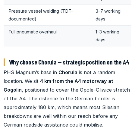
Pressure vessel welding (TDT-
3–7 working
documented)
days
Full pneumatic overhaul
1–3 working
days
Why choose Chorula — strategic position on the A4
PHS Magnum’s base in
Chorula
is not a random
location. We sit
4 km from the A4 motorway at
Gogolin
, positioned to cover the Opole–Gliwice stretch
of the A4. The distance to the German border is
approximately 180 km, which means most Silesian
breakdowns are well within our reach before any
German roadside assistance could mobilise.