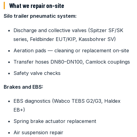
What we repair on-site
Silo trailer pneumatic system:
Discharge and collective valves (Spitzer SF/SK
series, Feldbinder EUT/KIP, Kassbohrer SV)
Aeration pads — cleaning or replacement on-site
Transfer hoses DN80–DN100, Camlock couplings
Safety valve checks
Brakes and EBS:
EBS diagnostics (Wabco TEBS G2/G3, Haldex
EB+)
Spring brake actuator replacement
Air suspension repair