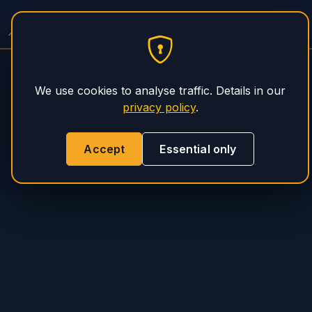
PHS Magnum
We use cookies to analyse traffic. Details in our
privacy policy
.
Accept
Essential only