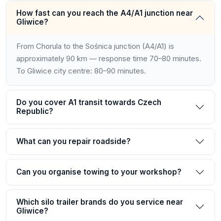
How fast can you reach the A4/A1 junction near
Gliwice?
From Chorula to the Sośnica junction (A4/A1) is
approximately 90 km — response time 70–80 minutes.
To Gliwice city centre: 80–90 minutes.
Do you cover A1 transit towards Czech
Republic?
What can you repair roadside?
Can you organise towing to your workshop?
Which silo trailer brands do you service near
Gliwice?