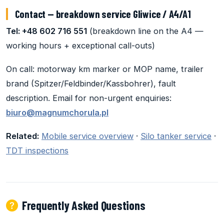
Contact — breakdown service Gliwice / A4/A1
Tel: +48 602 716 551
(breakdown line on the A4 —
working hours + exceptional call-outs)
On call: motorway km marker or MOP name, trailer
brand (Spitzer/Feldbinder/Kassbohrer), fault
description. Email for non-urgent enquiries:
biuro@magnumchorula.pl
Related:
Mobile service overview
·
Silo tanker service
·
TDT inspections
Frequently Asked Questions