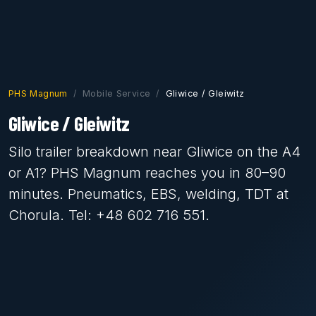
PHS Magnum
Mobile Service
Gliwice / Gleiwitz
Gliwice / Gleiwitz
Silo trailer breakdown near Gliwice on the A4
or A1? PHS Magnum reaches you in 80–90
minutes. Pneumatics, EBS, welding, TDT at
Chorula. Tel: +48 602 716 551.