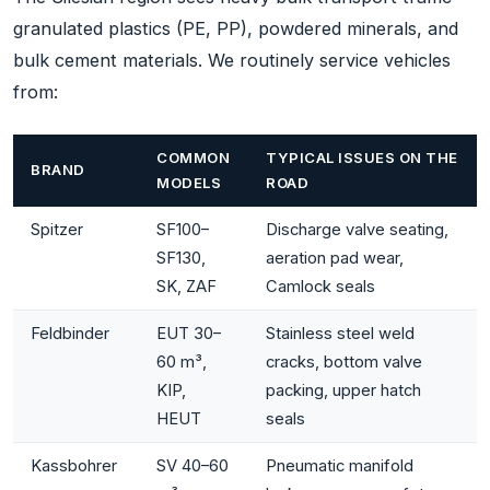
granulated plastics (PE, PP), powdered minerals, and
bulk cement materials. We routinely service vehicles
from:
COMMON
TYPICAL ISSUES ON THE
BRAND
MODELS
ROAD
Spitzer
SF100–
Discharge valve seating,
SF130,
aeration pad wear,
SK, ZAF
Camlock seals
Feldbinder
EUT 30–
Stainless steel weld
60 m³,
cracks, bottom valve
KIP,
packing, upper hatch
HEUT
seals
Kassbohrer
SV 40–60
Pneumatic manifold