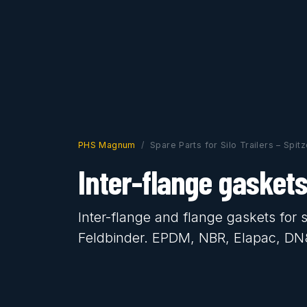
PHS Magnum
Spare Parts for Silo Trailers – Spit
Inter-flange gasket
Inter-flange and flange gaskets for s
Feldbinder. EPDM, NBR, Elapac, D