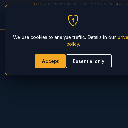
Mon–Fri 06:00–20:00 | Sat 07:00–15:00
biur
PHS Magnum
HOME
SERVICE
We use cookies to analyse traffic. Details in our
priv
policy
.
Accept
Essential only