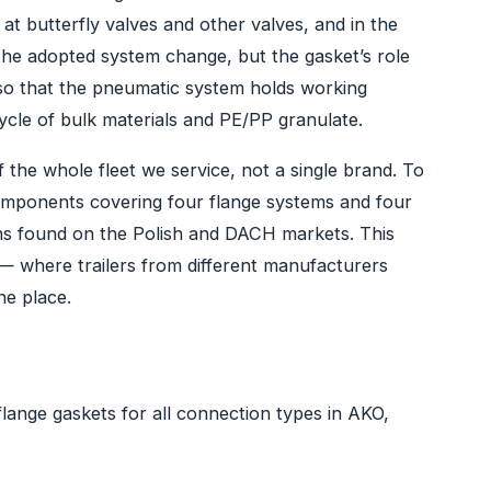
at butterfly valves and other valves, and in the
the adopted system change, but the gasket’s role
so that the pneumatic system holds working
ycle of bulk materials and PE/PP granulate.
 the whole fleet we service, not a single brand. To
 components covering four flange systems and four
ons found on the Polish and DACH markets. This
— where trailers from different manufacturers
ne place.
flange gaskets for all connection types in AKO,