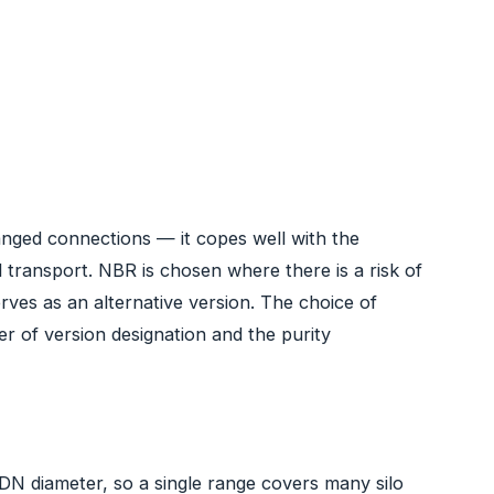
anged connections — it copes well with the
l transport. NBR is chosen where there is a risk of
rves as an alternative version. The choice of
r of version designation and the purity
DN diameter, so a single range covers many silo