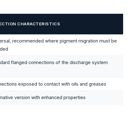
ECTION CHARACTERISTICS
versal, recommended where pigment migration must be
ided
dard flanged connections of the discharge system
ections exposed to contact with oils and greases
rnative version with enhanced properties