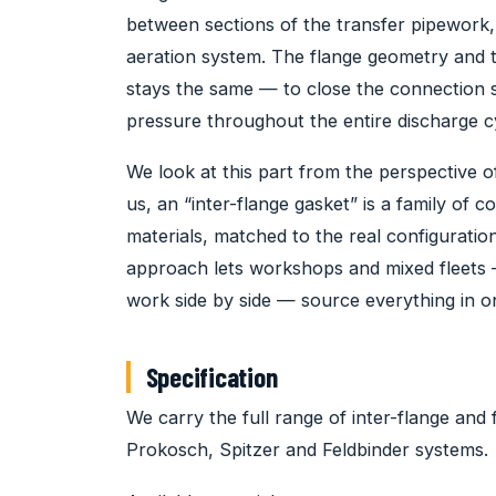
between sections of the transfer pipework, 
aeration system. The flange geometry and 
stays the same — to close the connection 
pressure throughout the entire discharge c
We look at this part from the perspective of
us, an “inter-flange gasket” is a family of
materials, matched to the real configurati
approach lets workshops and mixed fleets 
work side by side — source everything in o
Specification
We carry the full range of inter-flange and 
Prokosch, Spitzer and Feldbinder systems.