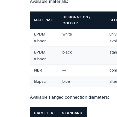
Available materials:
DESIGNATION /
MATERIAL
SEL
COLOUR
EPDM
white
uni
rubber
avo
EPDM
black
stan
rubber
NBR
—
conn
Elapac
blue
alte
Available flanged connection diameters:
DIAMETER
STANDARD