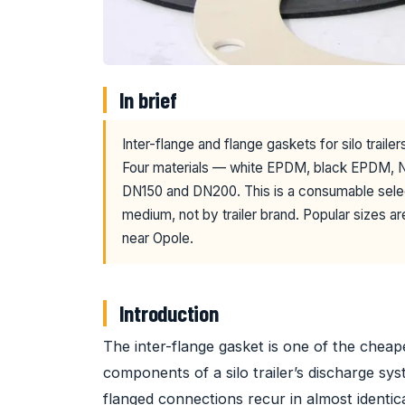
In brief
Inter-flange and flange gaskets for silo trail
Four materials — white EPDM, black EPDM, N
DN150 and DN200. This is a consumable sele
medium, not by trailer brand. Popular sizes ar
near Opole.
Introduction
The inter-flange gasket is one of the chea
components of a silo trailer’s discharge s
flanged connections recur in almost identic