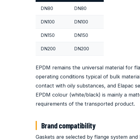
DN80
DN80
DN100
DN100
DN150
DN150
DN200
DN200
EPDM remains the universal material for fl
operating conditions typical of bulk materia
contact with oily substances, and Elapac se
EPDM colour (white/black) is mainly a matte
requirements of the transported product.
Brand compatibility
Gaskets are selected by flange system and 