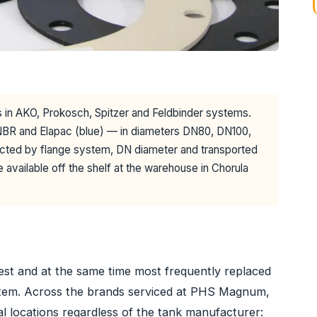
ers in AKO, Prokosch, Spitzer and Feldbinder systems.
BR and Elapac (blue) — in diameters DN80, DN100,
cted by flange system, DN diameter and transported
e available off the shelf at the warehouse in Chorula
pest and at the same time most frequently replaced
ystem. Across the brands serviced at PHS Magnum,
al locations regardless of the tank manufacturer: