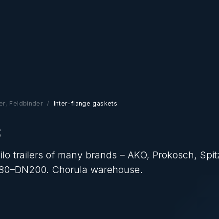
zer, Feldbinder
Inter-flange gaskets
s
ilo trailers of many brands – AKO, Prokosch, Spit
N80–DN200. Chorula warehouse.