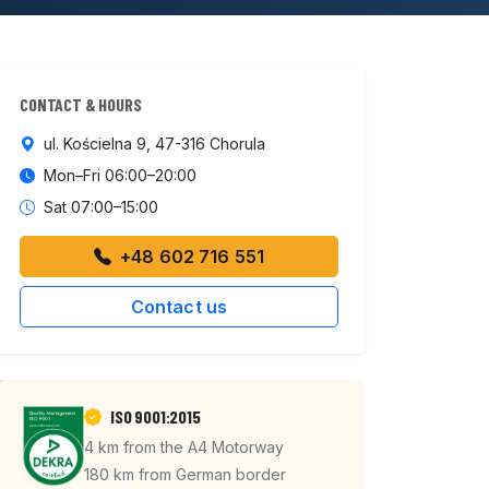
CONTACT & HOURS
ul. Kościelna 9, 47-316 Chorula
Mon–Fri 06:00–20:00
Sat 07:00–15:00
+48 602 716 551
Contact us
ISO 9001:2015
4 km from the A4 Motorway
180 km from German border