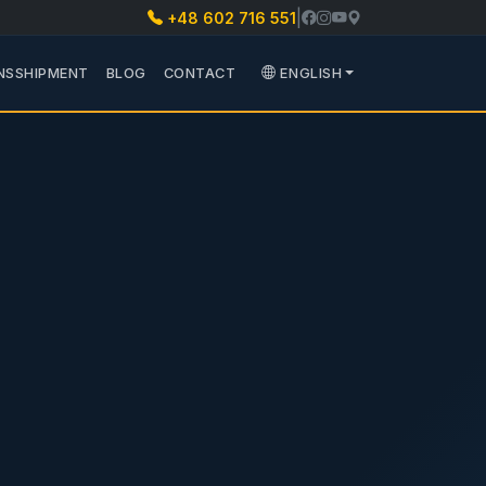
|
+48 602 716 551
 PARTS
 PODMENU TRANSPORT
NSSHIPMENT
BLOG
CONTACT
ENGLISH