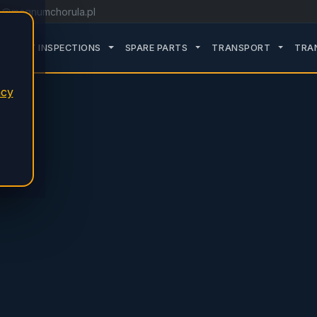
o@magnumchorula.pl
ROZWIŃ PODMENU SERVICE
ROZWIŃ PODMENU TDT INSPECTIONS
ROZWIŃ PODMENU SPARE
ROZWIŃ
TDT INSPECTIONS
SPARE PARTS
TRANSPORT
TRA
acy