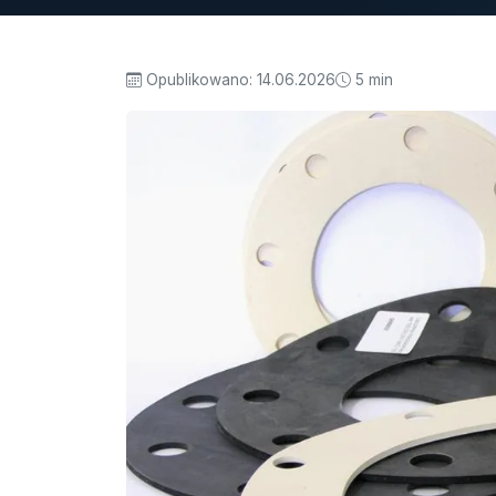
Opublikowano:
14.06.2026
5 min